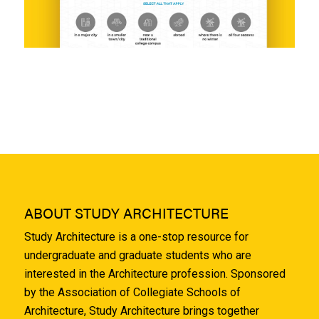
ABOUT STUDY ARCHITECTURE
Study Architecture is a one-stop resource for
undergraduate and graduate students who are
interested in the Architecture profession. Sponsored
by the Association of Collegiate Schools of
Architecture, Study Architecture brings together