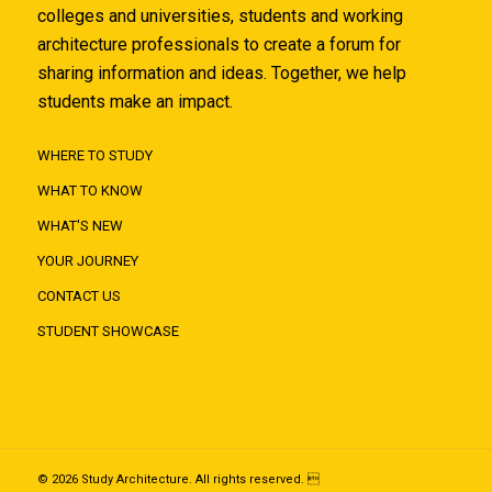
colleges and universities, students and working
architecture professionals to create a forum for
sharing information and ideas. Together, we help
students make an impact.
WHERE TO STUDY
WHAT TO KNOW
WHAT'S NEW
YOUR JOURNEY
CONTACT US
STUDENT SHOWCASE
© 2026 Study Architecture. All rights reserved. 