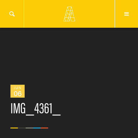
JUN
06
IMG_4361_