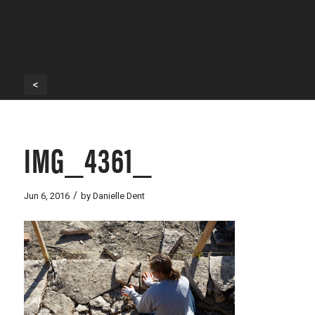
<
IMG_4361_
/
Jun 6, 2016
by
Danielle Dent