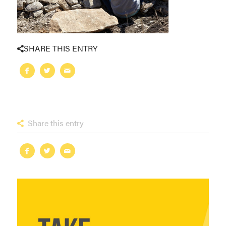
SHARE THIS ENTRY
Share this entry