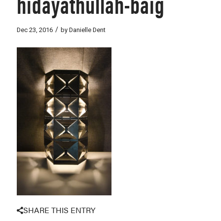
hidayathullah-baig
/
Dec 23, 2016
by
Danielle Dent
SHARE THIS ENTRY