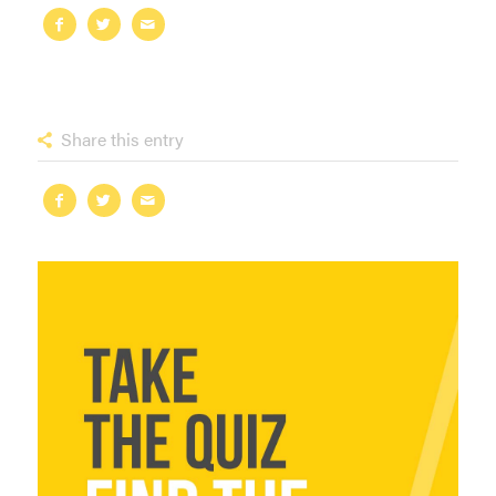
Share this entry