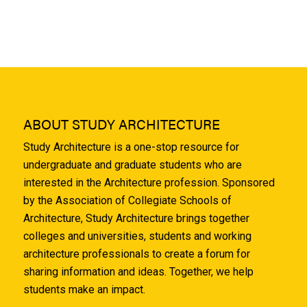
ABOUT STUDY ARCHITECTURE
Study Architecture is a one-stop resource for
undergraduate and graduate students who are
interested in the Architecture profession. Sponsored
by the Association of Collegiate Schools of
Architecture, Study Architecture brings together
colleges and universities, students and working
architecture professionals to create a forum for
sharing information and ideas. Together, we help
students make an impact.