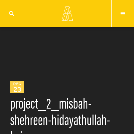
DEC
23
project_2_misbah-
shehreen-hidayathullah-