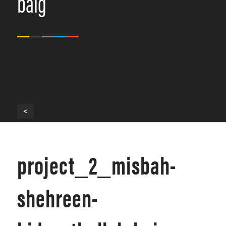
baig
<
project_2_misbah-
shehreen-