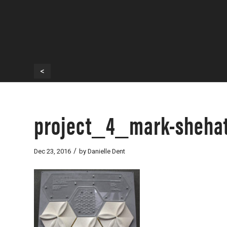
<
project_4_mark-shehat
/
Dec 23, 2016
by
Danielle Dent