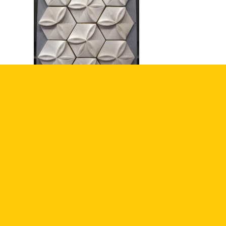
SHARE THIS ENTRY