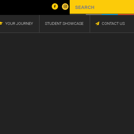
YOUR JOURNEY
STUDENT SHOWCASE
CONTACT US