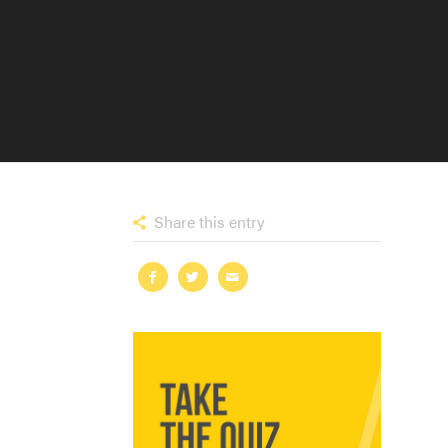
Share this entry