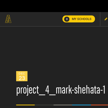
MY SCHOOLS
0
DEC
23
project_4_mark-shehata-1