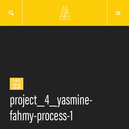
DEC
23
project_4_yasmine-
fahmy-process-1