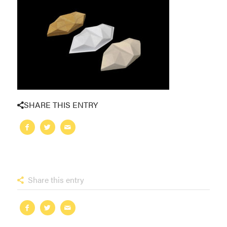
SHARE THIS ENTRY
Share this entry