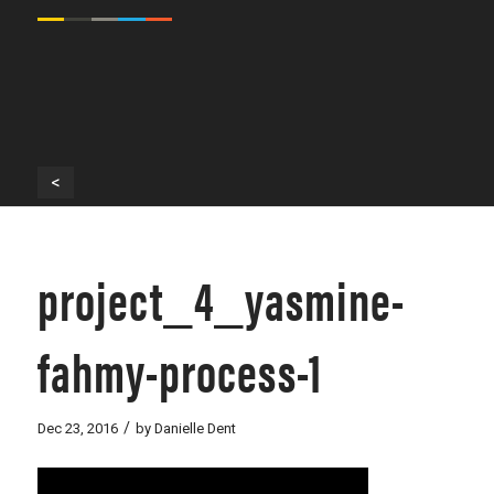
<
project_4_yasmine-
fahmy-process-1
/
Dec 23, 2016
by
Danielle Dent