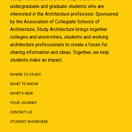
undergraduate and graduate students who are
interested in the Architecture profession. Sponsored
by the Association of Collegiate Schools of
Architecture, Study Architecture brings together
colleges and universities, students and working
architecture professionals to create a forum for
sharing information and ideas. Together, we help
students make an impact.
WHERE TO STUDY
WHAT TO KNOW
WHAT'S NEW
YOUR JOURNEY
CONTACT US
STUDENT SHOWCASE