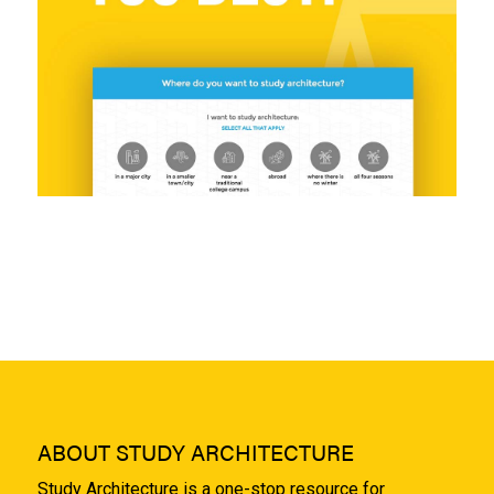
ABOUT STUDY ARCHITECTURE
Study Architecture is a one-stop resource for