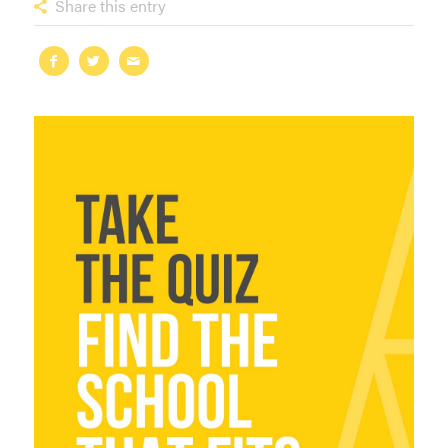
Share this entry