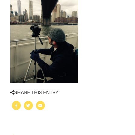
SHARE THIS ENTRY