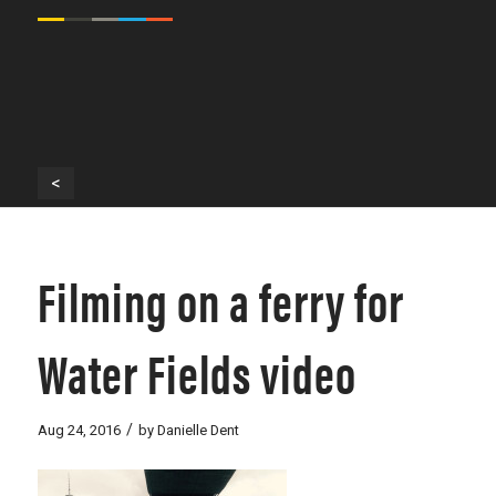
<
Filming on a ferry for
Water Fields video
/
Aug 24, 2016
by
Danielle Dent