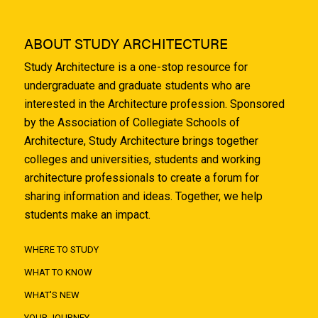
ABOUT STUDY ARCHITECTURE
Study Architecture is a one-stop resource for
undergraduate and graduate students who are
interested in the Architecture profession. Sponsored
by the Association of Collegiate Schools of
Architecture, Study Architecture brings together
colleges and universities, students and working
architecture professionals to create a forum for
sharing information and ideas. Together, we help
students make an impact.
WHERE TO STUDY
WHAT TO KNOW
WHAT'S NEW
YOUR JOURNEY