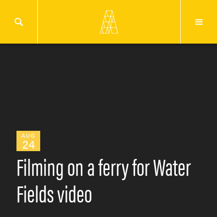
AUG
24
Filming on a ferry for Water
Fields video