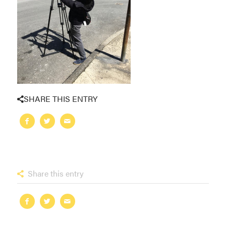
SHARE THIS ENTRY
Share this entry