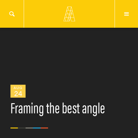
AUG
24
Framing the best angle