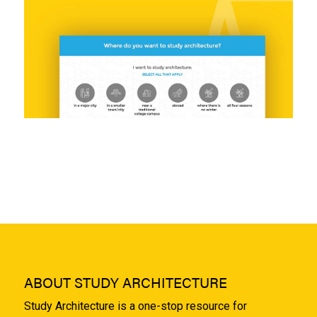
ABOUT STUDY ARCHITECTURE
Study Architecture is a one-stop resource for