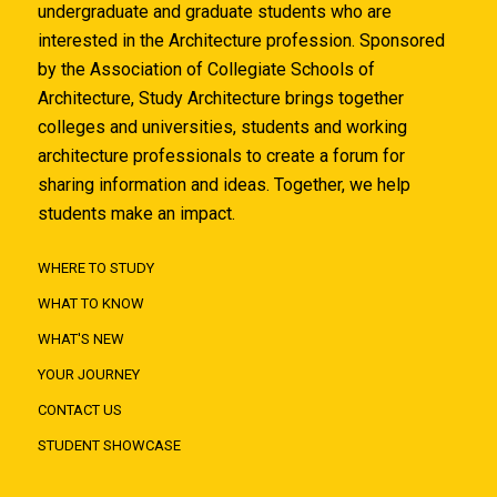
undergraduate and graduate students who are
interested in the Architecture profession. Sponsored
by the Association of Collegiate Schools of
Architecture, Study Architecture brings together
colleges and universities, students and working
architecture professionals to create a forum for
sharing information and ideas. Together, we help
students make an impact.
WHERE TO STUDY
WHAT TO KNOW
WHAT'S NEW
YOUR JOURNEY
CONTACT US
STUDENT SHOWCASE