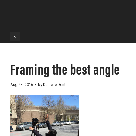
<
Framing the best angle
/
Aug 24, 2016
by
Danielle Dent