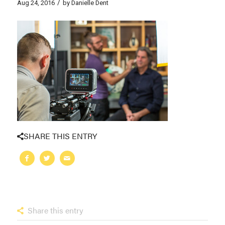
/
Aug 24, 2016
by
Danielle Dent
SHARE THIS ENTRY
Share this entry