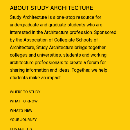
ABOUT STUDY ARCHITECTURE
Study Architecture is a one-stop resource for
undergraduate and graduate students who are
interested in the Architecture profession. Sponsored
by the Association of Collegiate Schools of
Architecture, Study Architecture brings together
colleges and universities, students and working
architecture professionals to create a forum for
sharing information and ideas. Together, we help
students make an impact.
WHERE TO STUDY
WHAT TO KNOW
WHAT'S NEW
YOUR JOURNEY
CONTACT US