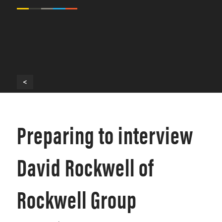
<
Preparing to interview
David Rockwell of
Rockwell Group