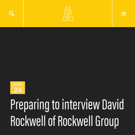
AUG
24
Preparing to interview David
Rockwell of Rockwell Group