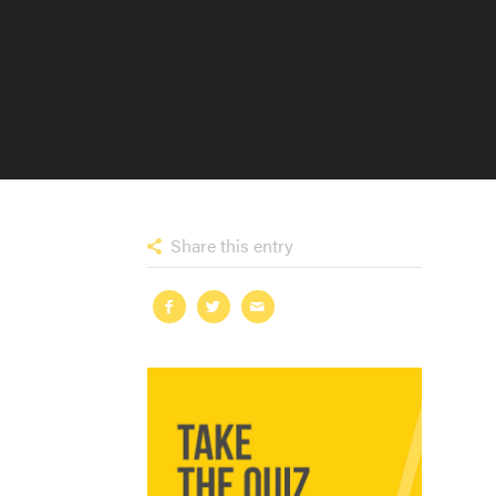
Share this entry