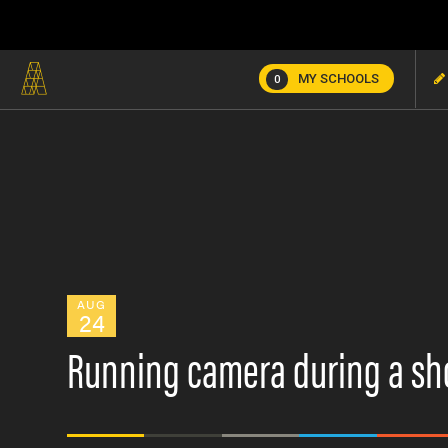
MY SCHOOLS
0
AUG
24
Running camera during a sh