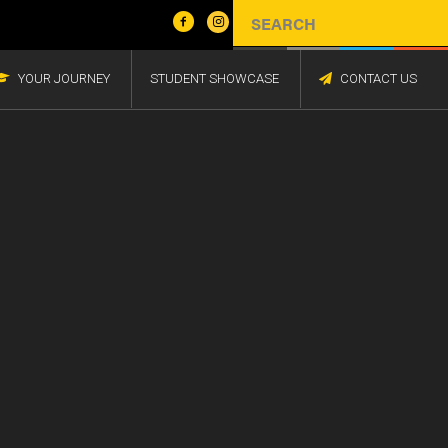
YOUR JOURNEY
STUDENT SHOWCASE
CONTACT US