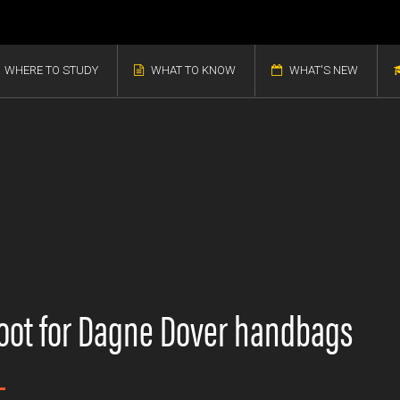
WHERE TO STUDY
WHAT TO KNOW
WHAT'S NEW
oot for Dagne Dover handbags