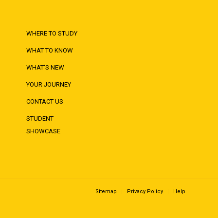
WHERE TO STUDY
WHAT TO KNOW
WHAT'S NEW
YOUR JOURNEY
CONTACT US
STUDENT
SHOWCASE
Sitemap
Privacy Policy
Help