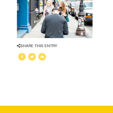
SHARE THIS ENTRY