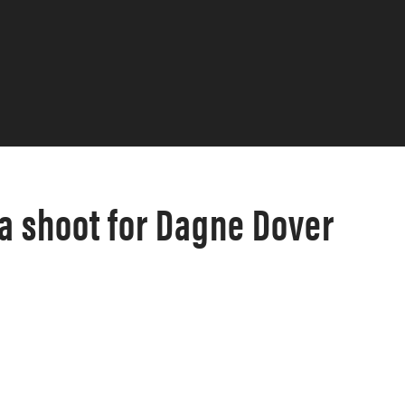
a shoot for Dagne Dover