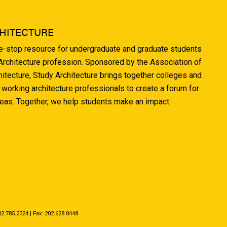
HITECTURE
ne-stop resource for undergraduate and graduate students
 Architecture profession. Sponsored by the Association of
hitecture, Study Architecture brings together colleges and
 working architecture professionals to create a forum for
deas. Together, we help students make an impact.
.785.2324 | Fax: 202.628.0448