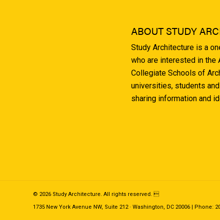
ABOUT STUDY ARC
Study Architecture is a o
who are interested in the
Collegiate Schools of Arc
universities, students and
sharing information and i
© 2026 Study Architecture. All rights reserved. 
1735 New York Avenue NW, Suite 212 · Washington, DC 20006 | Phone: 202