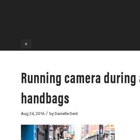
<
Running camera during 
handbags
/
Aug 24, 2016
by
Danielle Dent