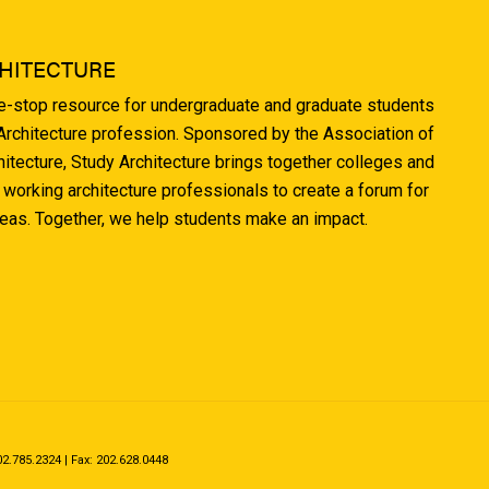
HITECTURE
ne-stop resource for undergraduate and graduate students
 Architecture profession. Sponsored by the Association of
hitecture, Study Architecture brings together colleges and
 working architecture professionals to create a forum for
deas. Together, we help students make an impact.
.785.2324 | Fax: 202.628.0448