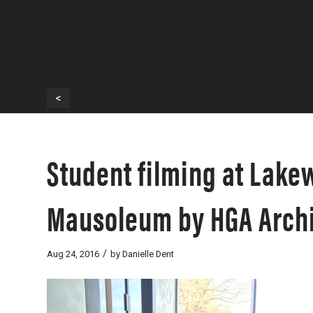
<
Student filming at Lak
Mausoleum by HGA Archi
/
Aug 24, 2016
by
Danielle Dent