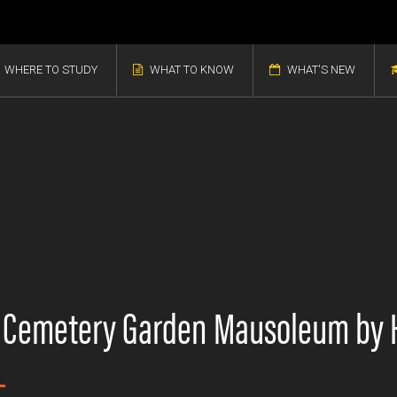
WHERE TO STUDY
WHAT TO KNOW
WHAT'S NEW
d Cemetery Garden Mausoleum by 