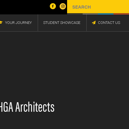
YOUR JOURNEY
STUDENT SHOWCASE
CONTACT US
HGA Architects