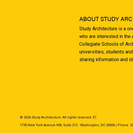
ABOUT STUDY ARC
Study Architecture is a o
who are interested in the
Collegiate Schools of Arc
universities, students and
sharing information and i
© 2026 Study Architecture. All rights reserved. 
1735 New York Avenue NW, Suite 212 · Washington, DC 20006 | Phone: 202