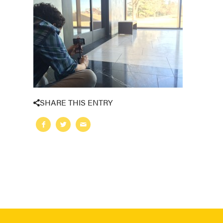
SHARE THIS ENTRY