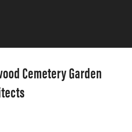
ewood Cemetery Garden
tects