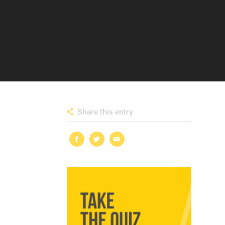
Share this entry