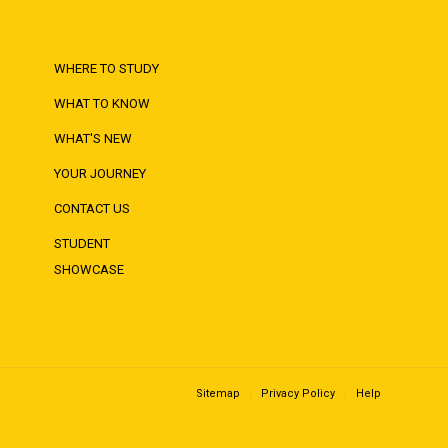
WHERE TO STUDY
WHAT TO KNOW
WHAT'S NEW
YOUR JOURNEY
CONTACT US
STUDENT
SHOWCASE
Sitemap
Privacy Policy
Help