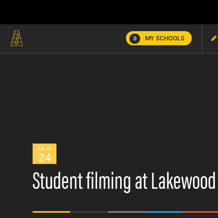
MY SCHOOLS
0
AUG
24
Student filming at Lakewoo