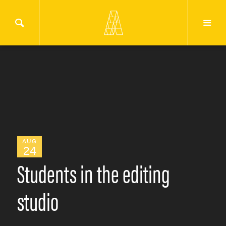
AUG
24
Students in the editing
studio