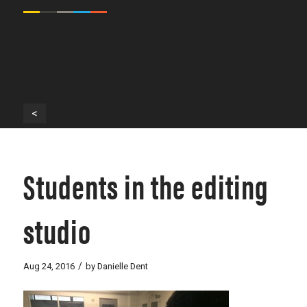
<
Students in the editing
studio
/
Aug 24, 2016
by
Danielle Dent