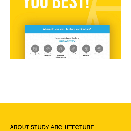
ABOUT STUDY ARCHITECTURE