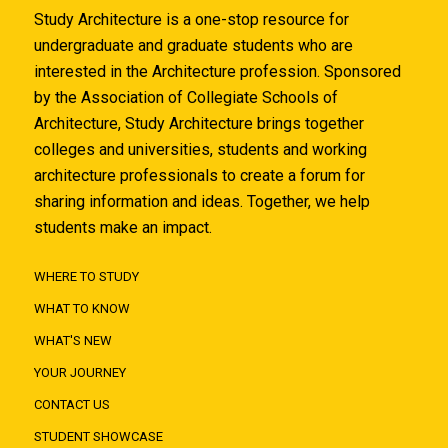
Study Architecture is a one-stop resource for
undergraduate and graduate students who are
interested in the Architecture profession. Sponsored
by the Association of Collegiate Schools of
Architecture, Study Architecture brings together
colleges and universities, students and working
architecture professionals to create a forum for
sharing information and ideas. Together, we help
students make an impact.
WHERE TO STUDY
WHAT TO KNOW
WHAT'S NEW
YOUR JOURNEY
CONTACT US
STUDENT SHOWCASE