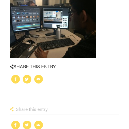
SHARE THIS ENTRY
Share this entry