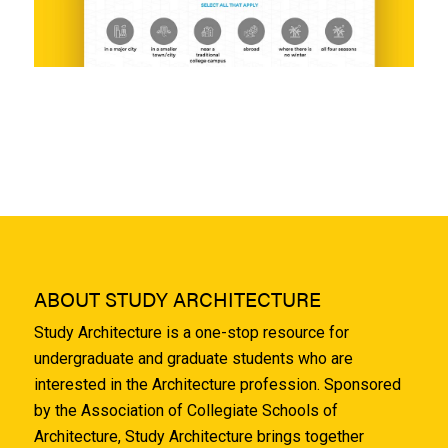
ABOUT STUDY ARCHITECTURE
Study Architecture is a one-stop resource for
undergraduate and graduate students who are
interested in the Architecture profession. Sponsored
by the Association of Collegiate Schools of
Architecture, Study Architecture brings together