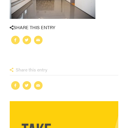
SHARE THIS ENTRY
Share this entry