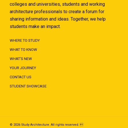
colleges and universities, students and working
architecture professionals to create a forum for
sharing information and ideas. Together, we help
students make an impact.
WHERE TO STUDY
WHAT TO KNOW
WHAT'S NEW
YOUR JOURNEY
CONTACT US
STUDENT SHOWCASE
© 2026 Study Architecture. All rights reserved. 