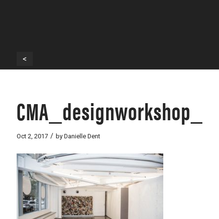
<
CMA_designworkshop_-1
/
Oct 2, 2017
by
Danielle Dent