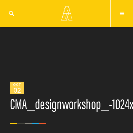
OCT
02
CMA_designworkshop_-1024