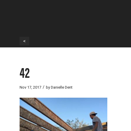
<
42
/
Nov 17, 2017
by
Danielle Dent