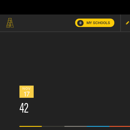
MY SCHOOLS
0
NOV
17
42