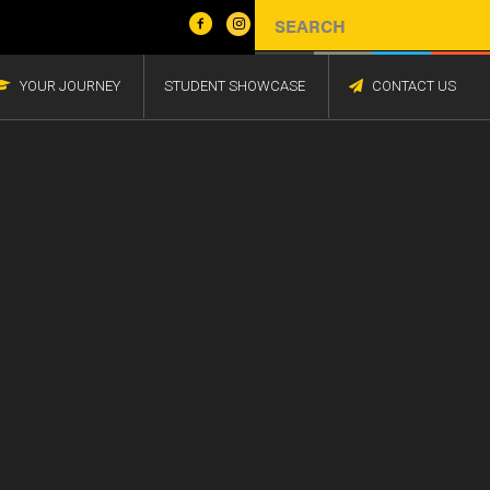
YOUR JOURNEY
STUDENT SHOWCASE
CONTACT US