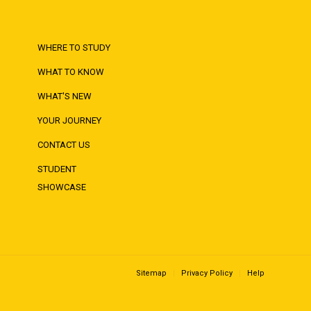
WHERE TO STUDY
WHAT TO KNOW
WHAT'S NEW
YOUR JOURNEY
CONTACT US
STUDENT
SHOWCASE
Sitemap
Privacy Policy
Help