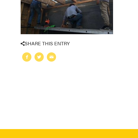
SHARE THIS ENTRY