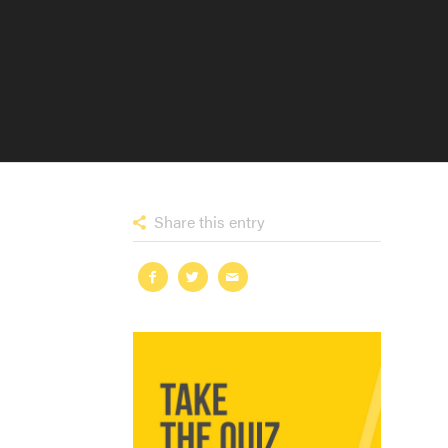
Share this entry