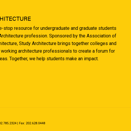
HITECTURE
ne-stop resource for undergraduate and graduate students
 Architecture profession. Sponsored by the Association of
hitecture, Study Architecture brings together colleges and
 working architecture professionals to create a forum for
deas. Together, we help students make an impact.
.785.2324 | Fax: 202.628.0448