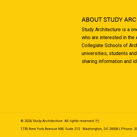
ABOUT STUDY ARC
Study Architecture is a o
who are interested in the
Collegiate Schools of Arc
universities, students and
sharing information and i
© 2026 Study Architecture. All rights reserved. 
1735 New York Avenue NW, Suite 212 · Washington, DC 20006 | Phone: 202