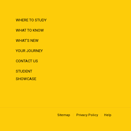
WHERE TO STUDY
WHAT TO KNOW
WHAT'S NEW
YOUR JOURNEY
CONTACT US
STUDENT
SHOWCASE
Sitemap
Privacy Policy
Help