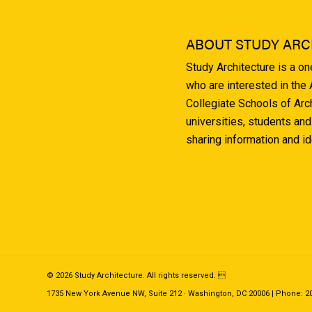
ABOUT STUDY ARC
Study Architecture is a o
who are interested in the
Collegiate Schools of Arc
universities, students and
sharing information and i
© 2026 Study Architecture. All rights reserved. 
1735 New York Avenue NW, Suite 212 · Washington, DC 20006 | Phone: 202