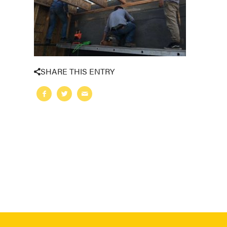
SHARE THIS ENTRY