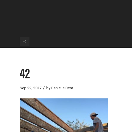
<
42
/
Sep 22, 2017
by
Danielle Dent