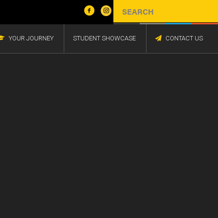
YOUR JOURNEY
STUDENT SHOWCASE
CONTACT US