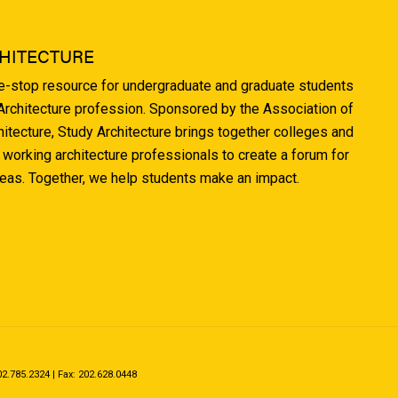
HITECTURE
ne-stop resource for undergraduate and graduate students
 Architecture profession. Sponsored by the Association of
hitecture, Study Architecture brings together colleges and
 working architecture professionals to create a forum for
deas. Together, we help students make an impact.
.785.2324 | Fax: 202.628.0448