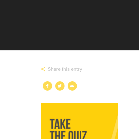
Share this entry