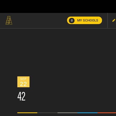
MY SCHOOLS
0
SEP
22
42