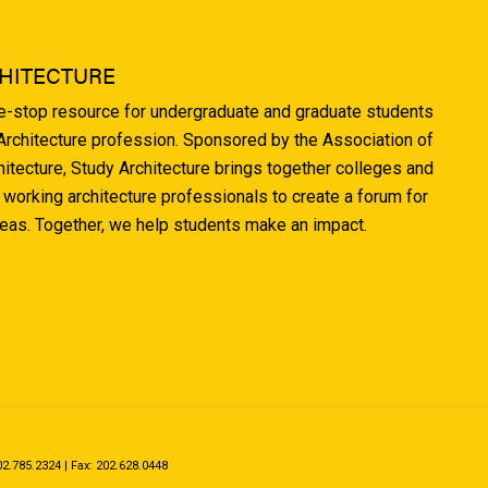
HITECTURE
ne-stop resource for undergraduate and graduate students
 Architecture profession. Sponsored by the Association of
hitecture, Study Architecture brings together colleges and
 working architecture professionals to create a forum for
deas. Together, we help students make an impact.
.785.2324 | Fax: 202.628.0448