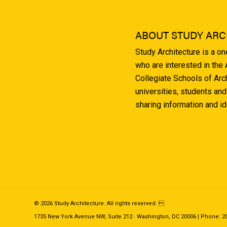
ABOUT STUDY ARC
Study Architecture is a o
who are interested in the
Collegiate Schools of Arc
universities, students and
sharing information and i
© 2026 Study Architecture. All rights reserved. 
1735 New York Avenue NW, Suite 212 · Washington, DC 20006 | Phone: 202