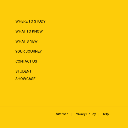
WHERE TO STUDY
WHAT TO KNOW
WHAT'S NEW
YOUR JOURNEY
CONTACT US
STUDENT
SHOWCASE
Sitemap
Privacy Policy
Help