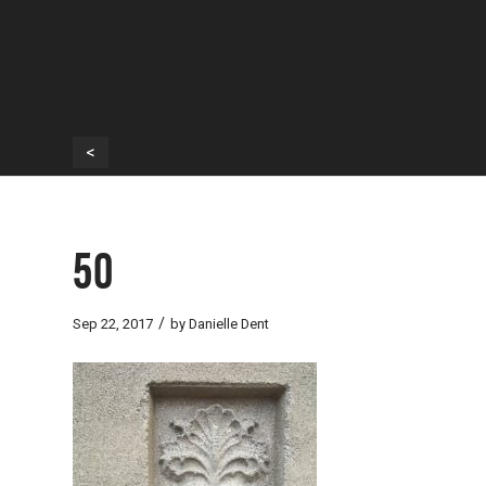
<
50
/
Sep 22, 2017
by
Danielle Dent