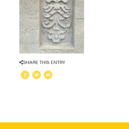
SHARE THIS ENTRY