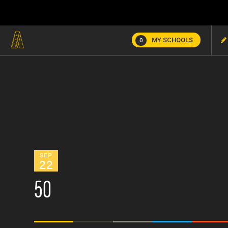
MY SCHOOLS
0
SEP
22
50