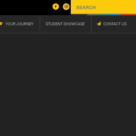
YOUR JOURNEY
STUDENT SHOWCASE
CONTACT US