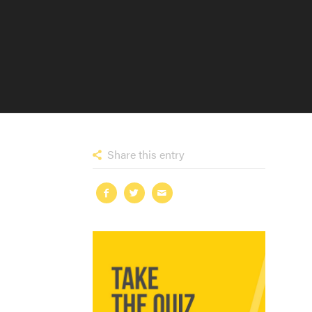
Share this entry