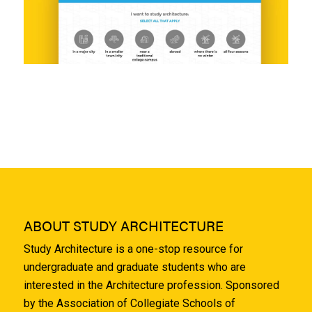
ABOUT STUDY ARCHITECTURE
Study Architecture is a one-stop resource for
undergraduate and graduate students who are
interested in the Architecture profession. Sponsored
by the Association of Collegiate Schools of