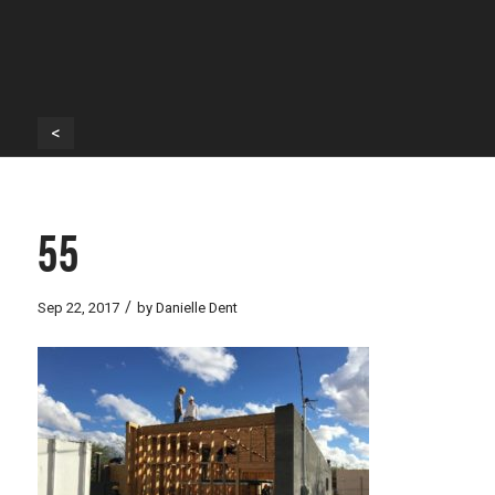
<
55
/
Sep 22, 2017
by
Danielle Dent