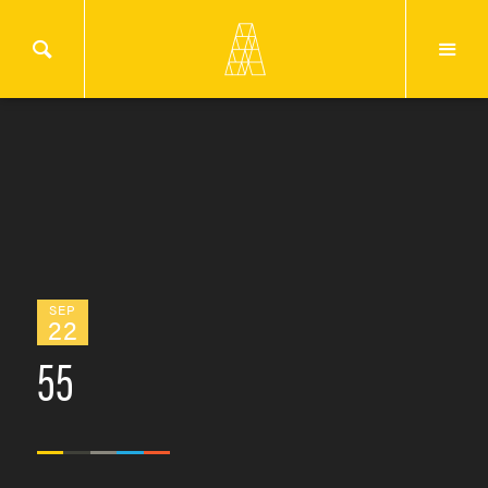
SEP
22
55