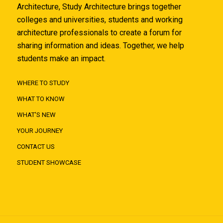
Architecture, Study Architecture brings together
colleges and universities, students and working
architecture professionals to create a forum for
sharing information and ideas. Together, we help
students make an impact.
WHERE TO STUDY
WHAT TO KNOW
WHAT'S NEW
YOUR JOURNEY
CONTACT US
STUDENT SHOWCASE