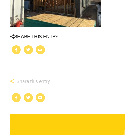
SHARE THIS ENTRY
Share this entry