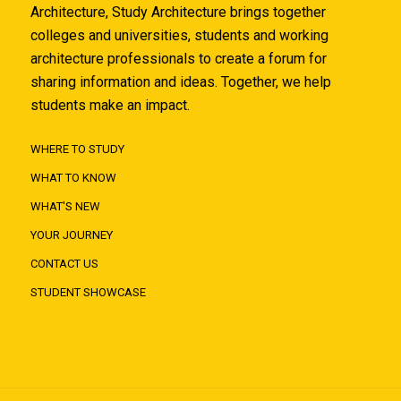
Architecture, Study Architecture brings together
colleges and universities, students and working
architecture professionals to create a forum for
sharing information and ideas. Together, we help
students make an impact.
WHERE TO STUDY
WHAT TO KNOW
WHAT'S NEW
YOUR JOURNEY
CONTACT US
STUDENT SHOWCASE