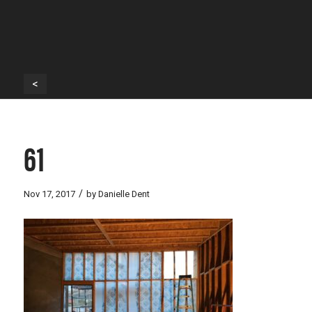
<
61
/
Nov 17, 2017
by
Danielle Dent