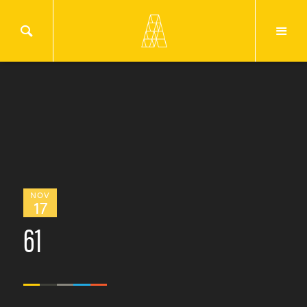
NOV
17
61