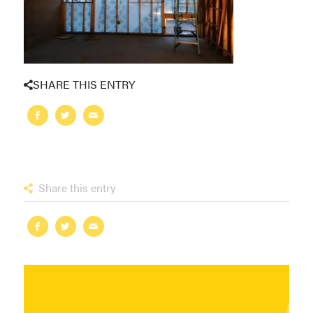
SHARE THIS ENTRY
Share this entry