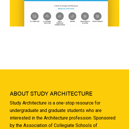
ABOUT STUDY ARCHITECTURE
Study Architecture is a one-stop resource for
undergraduate and graduate students who are
interested in the Architecture profession. Sponsored
by the Association of Collegiate Schools of