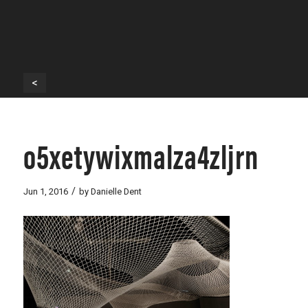
<
o5xetywixmalza4zljrn
/
Jun 1, 2016
by
Danielle Dent