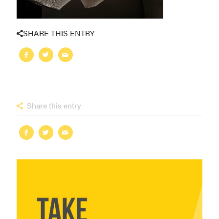
SHARE THIS ENTRY
Share this entry