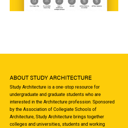
ABOUT STUDY ARCHITECTURE
Study Architecture is a one-stop resource for
undergraduate and graduate students who are
interested in the Architecture profession. Sponsored
by the Association of Collegiate Schools of
Architecture, Study Architecture brings together
colleges and universities, students and working