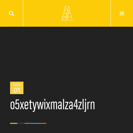
JUN
01
o5xetywixmalza4zljrn