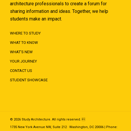
architecture professionals to create a forum for
sharing information and ideas. Together, we help
students make an impact.
WHERE TO STUDY
WHAT TO KNOW
WHAT'S NEW
YOUR JOURNEY
CONTACT US
STUDENT SHOWCASE
© 2026 Study Architecture. All rights reserved. 
1735 New York Avenue NW, Suite 212 · Washington, DC 20006 | Phone: