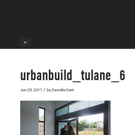
<
urbanbuild_tulane_6
/
Jun 29, 2017
by
Danielle Dent