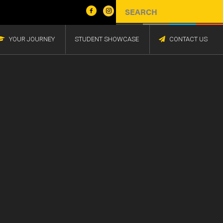
YOUR JOURNEY
STUDENT SHOWCASE
CONTACT US