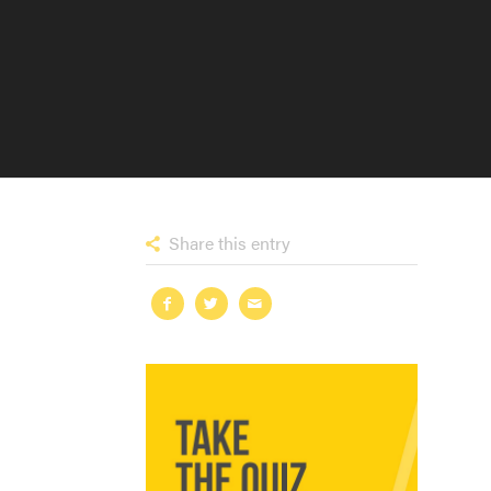
Share this entry