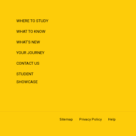
WHERE TO STUDY
WHAT TO KNOW
WHAT'S NEW
YOUR JOURNEY
CONTACT US
STUDENT
SHOWCASE
Sitemap
Privacy Policy
Help