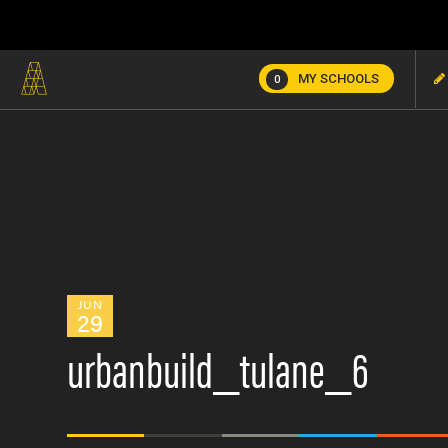
MY SCHOOLS
0
JUN
29
urbanbuild_tulane_6