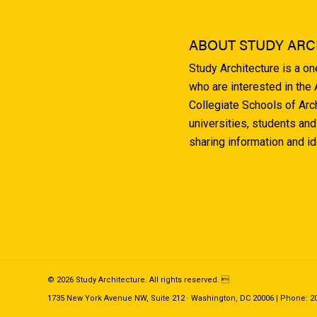
ABOUT STUDY ARC
Study Architecture is a o
who are interested in the
Collegiate Schools of Arc
universities, students and
sharing information and i
© 2026 Study Architecture. All rights reserved. 
1735 New York Avenue NW, Suite 212 · Washington, DC 20006 | Phone: 202