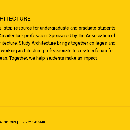
HITECTURE
ne-stop resource for undergraduate and graduate students
 Architecture profession. Sponsored by the Association of
hitecture, Study Architecture brings together colleges and
 working architecture professionals to create a forum for
deas. Together, we help students make an impact.
.785.2324 | Fax: 202.628.0448