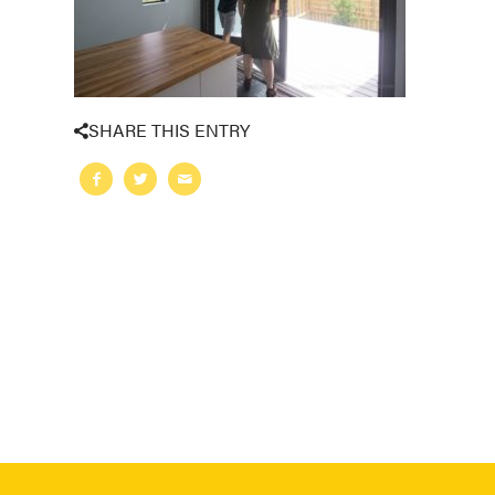
SHARE THIS ENTRY