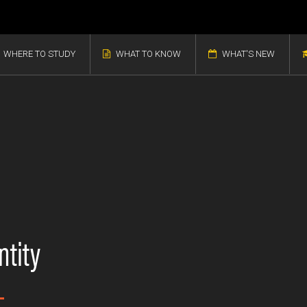
WHERE TO STUDY
WHAT TO KNOW
WHAT'S NEW
ntity