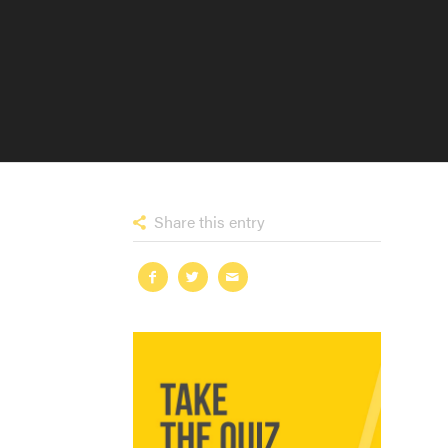
Share this entry