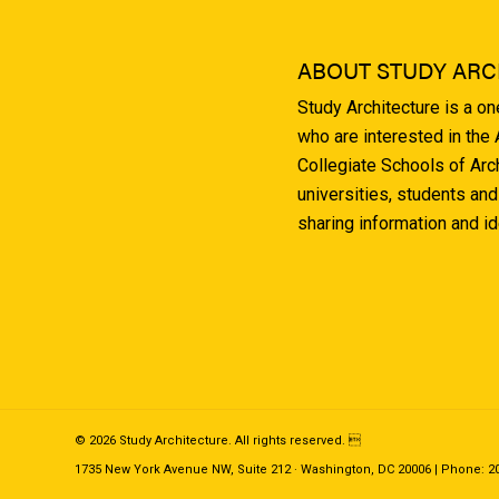
ABOUT STUDY ARC
Study Architecture is a o
who are interested in the
Collegiate Schools of Arc
universities, students and
sharing information and i
© 2026 Study Architecture. All rights reserved. 
1735 New York Avenue NW, Suite 212 · Washington, DC 20006 | Phone: 202