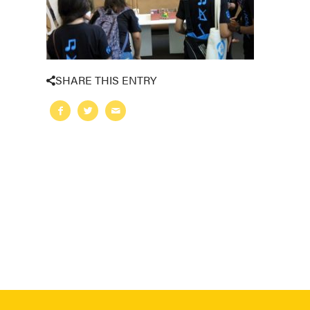
SHARE THIS ENTRY