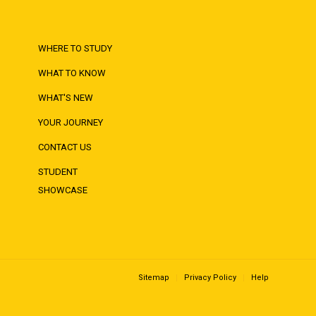
WHERE TO STUDY
WHAT TO KNOW
WHAT'S NEW
YOUR JOURNEY
CONTACT US
STUDENT
SHOWCASE
Sitemap
Privacy Policy
Help