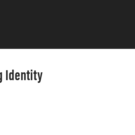
 Identity