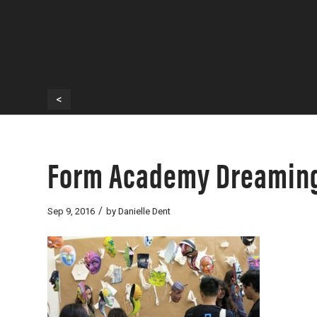
<
Form Academy Dreaming
/
Sep 9, 2016
by
Danielle Dent