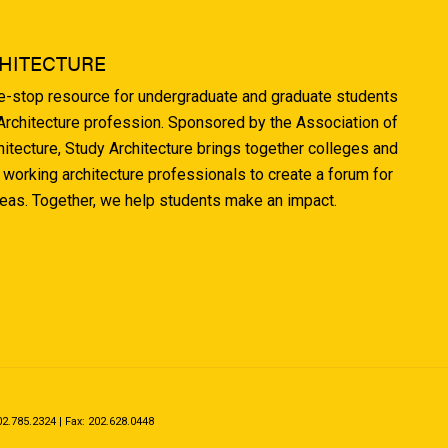
HITECTURE
ne-stop resource for undergraduate and graduate students
 Architecture profession. Sponsored by the Association of
hitecture, Study Architecture brings together colleges and
 working architecture professionals to create a forum for
deas. Together, we help students make an impact.
.785.2324 | Fax: 202.628.0448