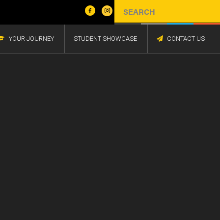
YOUR JOURNEY
STUDENT SHOWCASE
CONTACT US