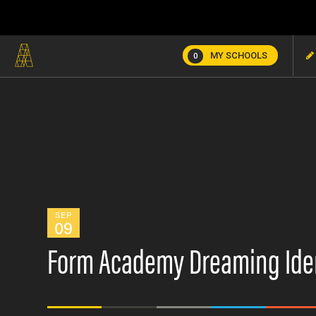
MY SCHOOLS
0
SEP
09
Form Academy Dreaming Ide