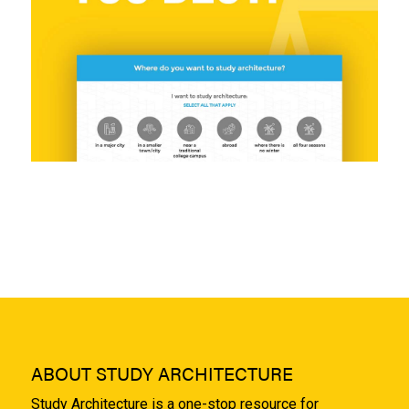
ABOUT STUDY ARCHITECTURE
Study Architecture is a one-stop resource for