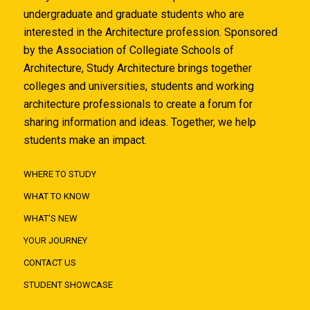
undergraduate and graduate students who are
interested in the Architecture profession. Sponsored
by the Association of Collegiate Schools of
Architecture, Study Architecture brings together
colleges and universities, students and working
architecture professionals to create a forum for
sharing information and ideas. Together, we help
students make an impact.
WHERE TO STUDY
WHAT TO KNOW
WHAT'S NEW
YOUR JOURNEY
CONTACT US
STUDENT SHOWCASE