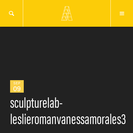
SEP
09
sculpturelab-
leslieromanvanessamorales3