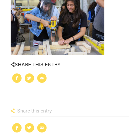
SHARE THIS ENTRY
Share this entry