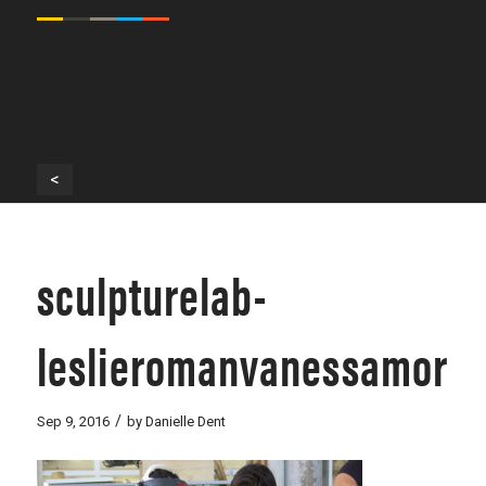
<
sculpturelab-
leslieromanvanessamoral
/
Sep 9, 2016
by
Danielle Dent