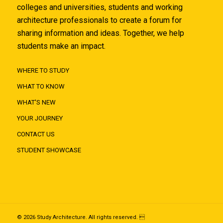
colleges and universities, students and working
architecture professionals to create a forum for
sharing information and ideas. Together, we help
students make an impact.
WHERE TO STUDY
WHAT TO KNOW
WHAT'S NEW
YOUR JOURNEY
CONTACT US
STUDENT SHOWCASE
© 2026 Study Architecture. All rights reserved. 