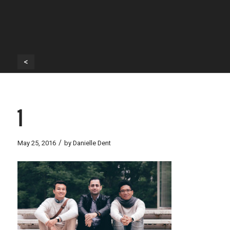
<
1
/
May 25, 2016
by
Danielle Dent