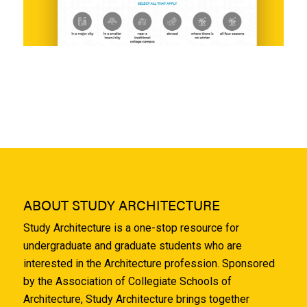
ABOUT STUDY ARCHITECTURE
Study Architecture is a one-stop resource for
undergraduate and graduate students who are
interested in the Architecture profession. Sponsored
by the Association of Collegiate Schools of
Architecture, Study Architecture brings together