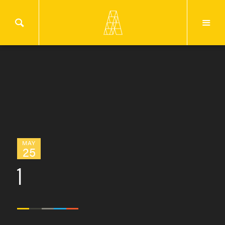
MAY
25
1