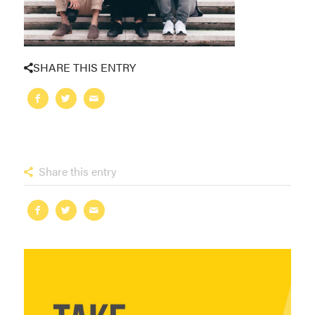
SHARE THIS ENTRY
Share this entry