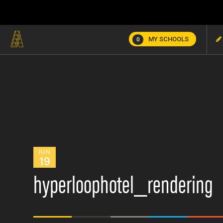
MY SCHOOLS
0
JUN
19
hyperloophotel_rendering