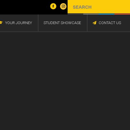
YOUR JOURNEY
STUDENT SHOWCASE
CONTACT US