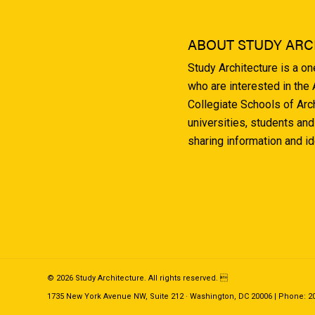
ABOUT STUDY ARC
Study Architecture is a o
who are interested in the
Collegiate Schools of Arc
universities, students and
sharing information and i
© 2026 Study Architecture. All rights reserved. 
1735 New York Avenue NW, Suite 212 · Washington, DC 20006 | Phone: 202