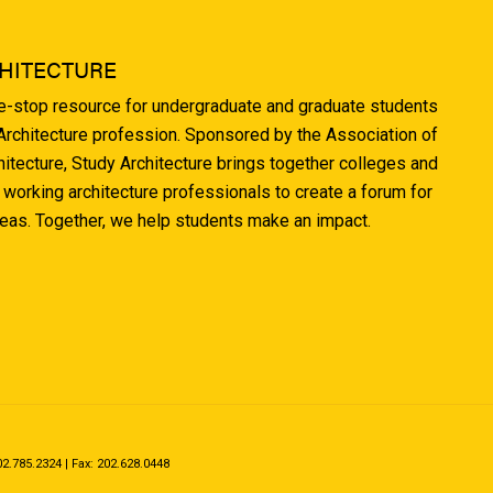
HITECTURE
ne-stop resource for undergraduate and graduate students
 Architecture profession. Sponsored by the Association of
hitecture, Study Architecture brings together colleges and
 working architecture professionals to create a forum for
deas. Together, we help students make an impact.
.785.2324 | Fax: 202.628.0448