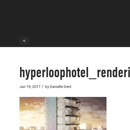
<
hyperloophotel_render
/
Jun 19, 2017
by
Danielle Dent