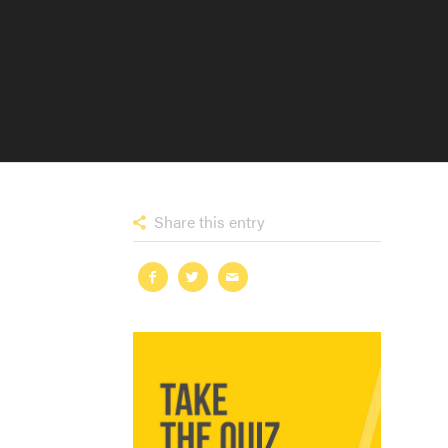
Share this entry