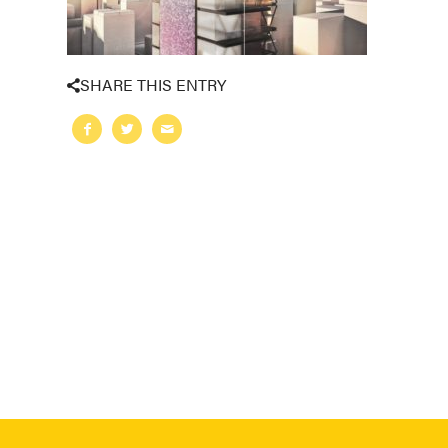
SHARE THIS ENTRY