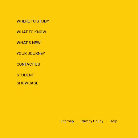
WHERE TO STUDY
WHAT TO KNOW
WHAT'S NEW
YOUR JOURNEY
CONTACT US
STUDENT
SHOWCASE
Sitemap
Privacy Policy
Help