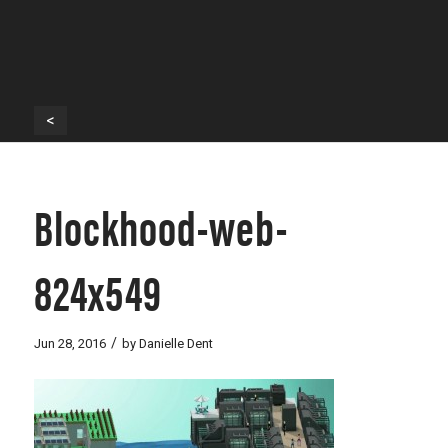
<
Blockhood-web-
824x549
/
Jun 28, 2016
by
Danielle Dent