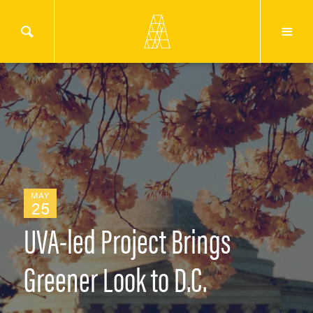
MAY
25
UVA-led Project Brings
Greener Look to D.C.