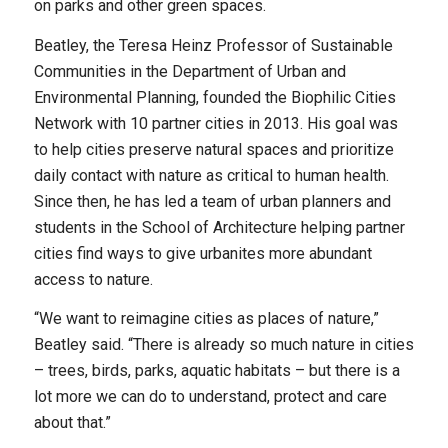
on parks and other green spaces.
Beatley, the Teresa Heinz Professor of Sustainable
Communities in the Department of Urban and
Environmental Planning, founded the Biophilic Cities
Network with 10 partner cities in 2013. His goal was
to help cities preserve natural spaces and prioritize
daily contact with nature as critical to human health.
Since then, he has led a team of urban planners and
students in the School of Architecture helping partner
cities find ways to give urbanites more abundant
access to nature.
“We want to reimagine cities as places of nature,”
Beatley said. “There is already so much nature in cities
– trees, birds, parks, aquatic habitats – but there is a
lot more we can do to understand, protect and care
about that.”