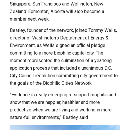
Singapore, San Francisco and Wellington, New
Zealand. Edmonton, Alberta will also become a
member next week.
Beatley, founder of the network, joined Tommy Wells,
director of Washington’s Department of Energy &
Environment, as Wells signed an official pledge
committing to a more biophilic capital city. The
moment represented the culmination of a yearlong
application process that included a unanimous D.C.
City Council resolution committing city government to
the goals of the Biophilic Cities Network.
“Evidence is really emerging to support biophilia and
show that we are happier, healthier and more
productive when we are living and working in more
nature-full environments,” Beatley said.