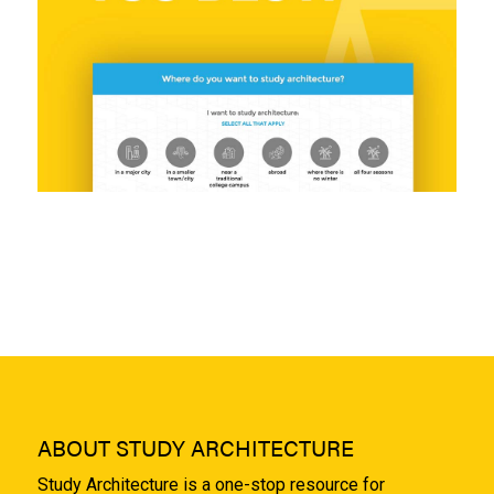
ABOUT STUDY ARCHITECTURE
Study Architecture is a one-stop resource for