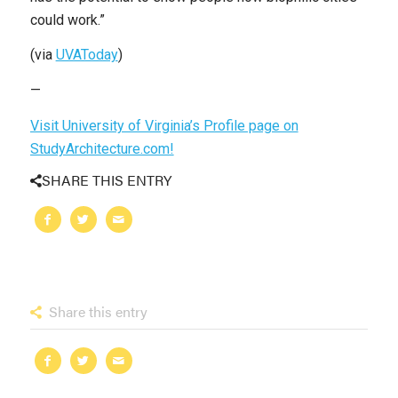
could work.”
(via
UVAToday
)
—
Visit University of Virginia’s Profile page on
StudyArchitecture.com!
SHARE THIS ENTRY
Share this entry