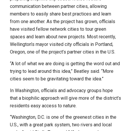
communication between partner cities, allowing
members to easily share best practices and learn
from one another. As the project has grown, officials
have visited fellow network cities to tour green
spaces and learn about new projects. Most recently,
Wellington’s mayor visited city officials in Portland,
Oregon, one of the project’s partner cities in the U.S.
“A lot of what we are doing is getting the word out and
trying to lead around this idea,” Beatley said. “More
cities seem to be gravitating toward the idea.”
In Washington, officials and advocacy groups hope
that a biophilic approach will give more of the district’s
residents easy access to nature.
“Washington, D.C. is one of the greenest cities in the
U.S., with a great park system, two rivers and local