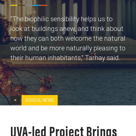
“The biophilic sensibility helps us to
look at buildings anew, and think about
how they can both welcome the natural
world and be more naturally pleasing to
their human inhabitants,” Tarnay said.
<
SCHOOL NEWS
UVA-led Project Brings