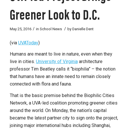
Greener Look to D.C.
/
/
May 25, 2016
in
School News
by
Danielle Dent
(via
UVAToday
)
Humans are meant to live in nature, even when they
live in cities.
University of Virginia
architecture
professor Tim Beatley calls it “biophilia” – the notion
that humans have an innate need to remain closely
connected with flora and fauna.
That is the basic premise behind the Biophilic Cities
Network, a UVA-led coalition promoting greener cities
around the world. On Monday, the nation’s capital
became the latest partner city to sign onto the project,
joining major international hubs including Shanghai,