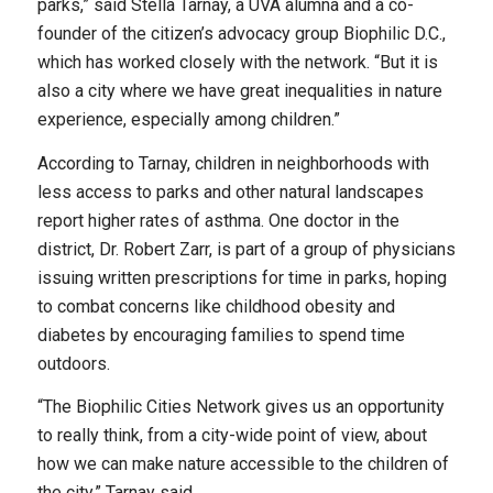
parks,” said Stella Tarnay, a UVA alumna and a co-
founder of the citizen’s advocacy group Biophilic D.C.,
which has worked closely with the network. “But it is
also a city where we have great inequalities in nature
experience, especially among children.”
According to Tarnay, children in neighborhoods with
less access to parks and other natural landscapes
report higher rates of asthma. One doctor in the
district, Dr. Robert Zarr, is part of a group of physicians
issuing written prescriptions for time in parks, hoping
to combat concerns like childhood obesity and
diabetes by encouraging families to spend time
outdoors.
“The Biophilic Cities Network gives us an opportunity
to really think, from a city-wide point of view, about
how we can make nature accessible to the children of
the city,” Tarnay said.