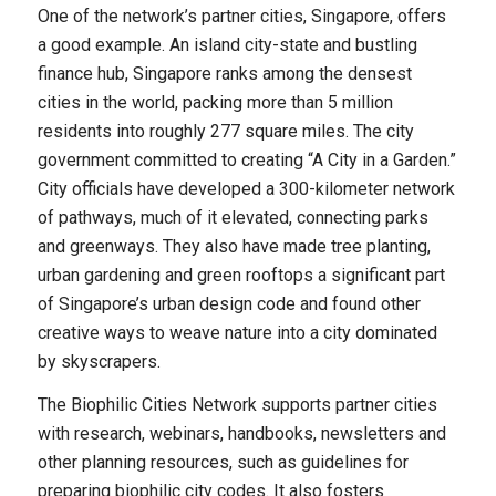
One of the network’s partner cities, Singapore, offers
a good example. An island city-state and bustling
finance hub, Singapore ranks among the densest
cities in the world, packing more than 5 million
residents into roughly 277 square miles. The city
government committed to creating “A City in a Garden.”
City officials have developed a 300-kilometer network
of pathways, much of it elevated, connecting parks
and greenways. They also have made tree planting,
urban gardening and green rooftops a significant part
of Singapore’s urban design code and found other
creative ways to weave nature into a city dominated
by skyscrapers.
The Biophilic Cities Network supports partner cities
with research, webinars, handbooks, newsletters and
other planning resources, such as guidelines for
preparing biophilic city codes. It also fosters