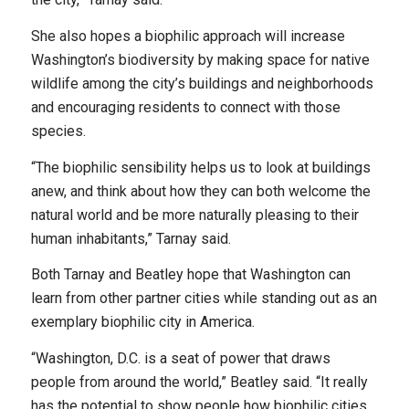
She also hopes a biophilic approach will increase
Washington’s biodiversity by making space for native
wildlife among the city’s buildings and neighborhoods
and encouraging residents to connect with those
species.
“The biophilic sensibility helps us to look at buildings
anew, and think about how they can both welcome the
natural world and be more naturally pleasing to their
human inhabitants,” Tarnay said.
Both Tarnay and Beatley hope that Washington can
learn from other partner cities while standing out as an
exemplary biophilic city in America.
“Washington, D.C. is a seat of power that draws
people from around the world,” Beatley said. “It really
has the potential to show people how biophilic cities