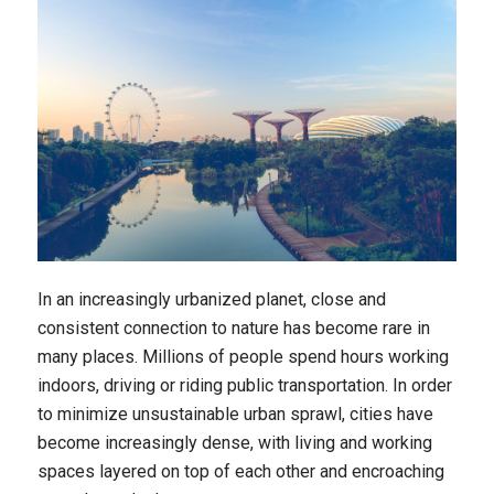
In an increasingly urbanized planet, close and
consistent connection to nature has become rare in
many places. Millions of people spend hours working
indoors, driving or riding public transportation. In order
to minimize unsustainable urban sprawl, cities have
become increasingly dense, with living and working
spaces layered on top of each other and encroaching