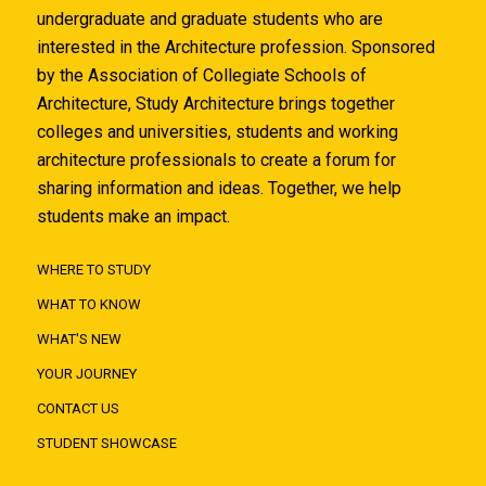
undergraduate and graduate students who are
interested in the Architecture profession. Sponsored
by the Association of Collegiate Schools of
Architecture, Study Architecture brings together
colleges and universities, students and working
architecture professionals to create a forum for
sharing information and ideas. Together, we help
students make an impact.
WHERE TO STUDY
WHAT TO KNOW
WHAT'S NEW
YOUR JOURNEY
CONTACT US
STUDENT SHOWCASE