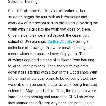
School of Nursing.
One of Professor Cleckley’s architecture school
students began the tour with an introduction and
overview of the school and its programs, providing the
youth with insight into the work that goes on there.
Once inside, they were led through the current art
exhibit of UVa alumnus,
Carlton Abbott
, viewing a
collection of drawings that were created during his
career which has spanned over fifty years. The
drawings depicted a range of subjects from housing
to large urban projects. Then, the youth explored
downstairs starting with a tour of the wood shop. With
lots of end of the year projects being completed, they
were able to see some students’ work being finalized
in time for May’s graduation. Then, the students were
introduced to printing and toured the CNC Lab where
they learned the different ways one can print using a