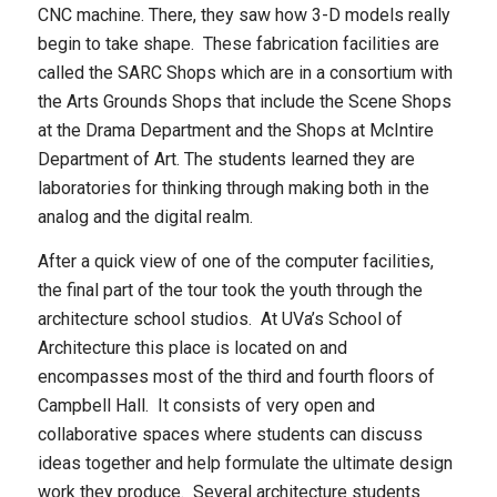
CNC machine. There, they saw how 3-D models really
begin to take shape. These fabrication facilities are
called the SARC Shops which are in a consortium with
the Arts Grounds Shops that include the Scene Shops
at the Drama Department and the Shops at McIntire
Department of Art. The students learned they are
laboratories for thinking through making both in the
analog and the digital realm.
After a quick view of one of the computer facilities,
the final part of the tour took the youth through the
architecture school studios. At UVa’s School of
Architecture this place is located on and
encompasses most of the third and fourth floors of
Campbell Hall. It consists of very open and
collaborative spaces where students can discuss
ideas together and help formulate the ultimate design
work they produce. Several architecture students