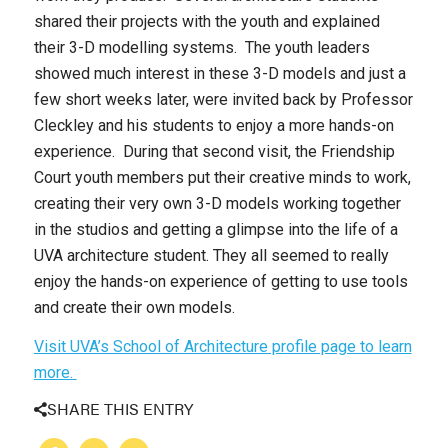
shared their projects with the youth and explained
their 3-D modelling systems. The youth leaders
showed much interest in these 3-D models and just a
few short weeks later, were invited back by Professor
Cleckley and his students to enjoy a more hands-on
experience. During that second visit, the Friendship
Court youth members put their creative minds to work,
creating their very own 3-D models working together
in the studios and getting a glimpse into the life of a
UVA architecture student. They all seemed to really
enjoy the hands-on experience of getting to use tools
and create their own models.
Visit UVA’s School of Architecture profile page to learn
more.
SHARE THIS ENTRY