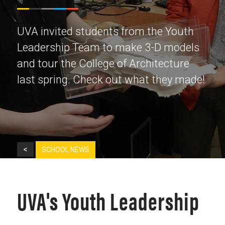
UVA invited students from the Youth
Leadership Team to make 3-D models
and tour the College of Architecture
last spring. Check out what they made!
<
SCHOOL NEWS
UVA's Youth Leadership