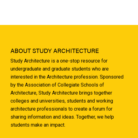
ABOUT STUDY ARCHITECTURE
Study Architecture is a one-stop resource for
undergraduate and graduate students who are
interested in the Architecture profession. Sponsored
by the Association of Collegiate Schools of
Architecture, Study Architecture brings together
colleges and universities, students and working
architecture professionals to create a forum for
sharing information and ideas. Together, we help
students make an impact.