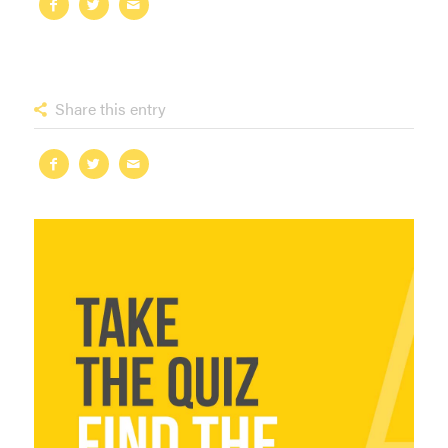
Share this entry