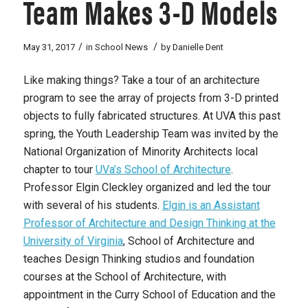
Team Makes 3-D Models
/
/
May 31, 2017
in
School News
by
Danielle Dent
Like making things? Take a tour of an architecture
program to see the array of projects from 3-D printed
objects to fully fabricated structures. At UVA this past
spring, the Youth Leadership Team was invited by the
National Organization of Minority Architects local
chapter to tour
UVa’s School of Architecture
.
Professor Elgin Cleckley organized and led the tour
with several of his students.
Elgin is an Assistant
Professor of Architecture and Design Thinking at the
University of Virginia
, School of Architecture and
teaches Design Thinking studios and foundation
courses at the School of Architecture, with
appointment in the Curry School of Education and the