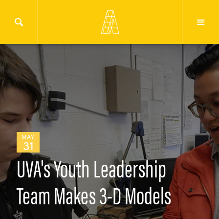
MAY
31
UVA's Youth Leadership
Team Makes 3-D Models