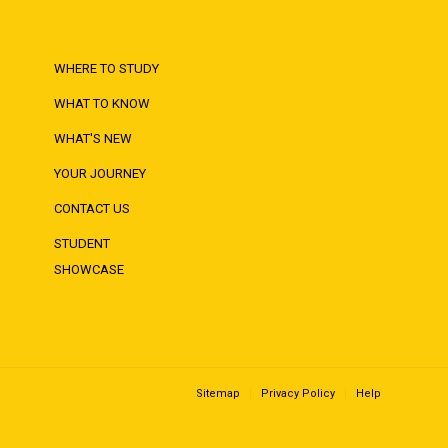
WHERE TO STUDY
WHAT TO KNOW
WHAT'S NEW
YOUR JOURNEY
CONTACT US
STUDENT
SHOWCASE
Sitemap
Privacy Policy
Help