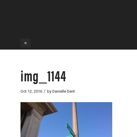
<
img_1144
/
Oct 12, 2016
by
Danielle Dent