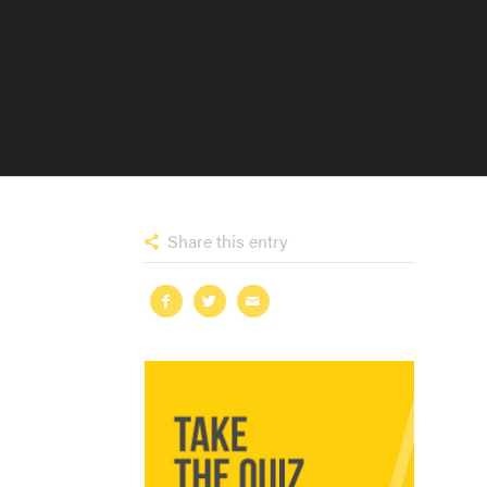
Share this entry