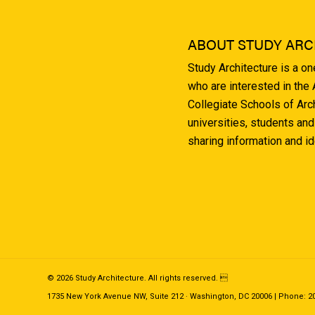
ABOUT STUDY ARC
Study Architecture is a o
who are interested in the
Collegiate Schools of Arc
universities, students and
sharing information and i
© 2026 Study Architecture. All rights reserved. 
1735 New York Avenue NW, Suite 212 · Washington, DC 20006 | Phone: 202