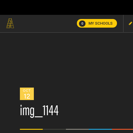
MY SCHOOLS
0
OCT
12
img_1144