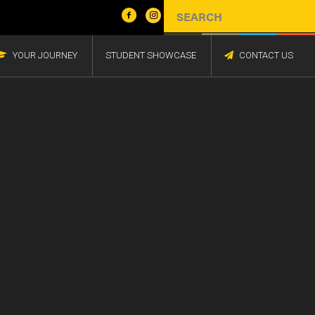
YOUR JOURNEY
STUDENT SHOWCASE
CONTACT US