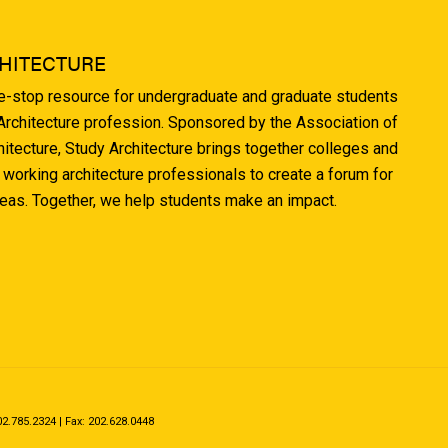
HITECTURE
ne-stop resource for undergraduate and graduate students
 Architecture profession. Sponsored by the Association of
hitecture, Study Architecture brings together colleges and
 working architecture professionals to create a forum for
deas. Together, we help students make an impact.
.785.2324 | Fax: 202.628.0448