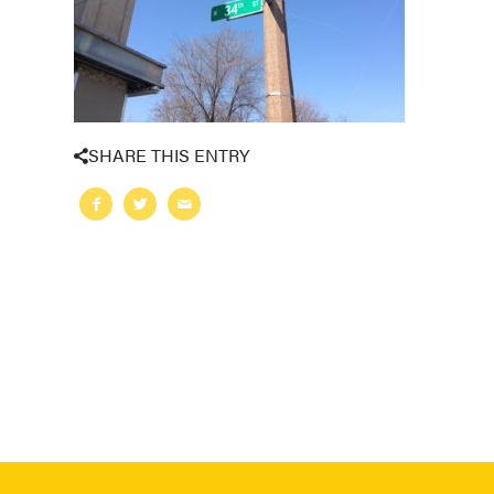
SHARE THIS ENTRY