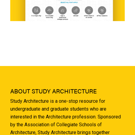
ABOUT STUDY ARCHITECTURE
Study Architecture is a one-stop resource for
undergraduate and graduate students who are
interested in the Architecture profession. Sponsored
by the Association of Collegiate Schools of
Architecture, Study Architecture brings together