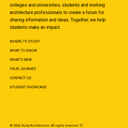
colleges and universities, students and working
architecture professionals to create a forum for
sharing information and ideas. Together, we help
students make an impact.
WHERE TO STUDY
WHAT TO KNOW
WHAT'S NEW
YOUR JOURNEY
CONTACT US
STUDENT SHOWCASE
© 2026 Study Architecture. All rights reserved. 