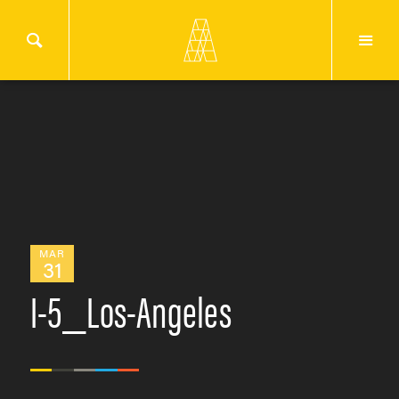
MAR
31
I-5_Los-Angeles