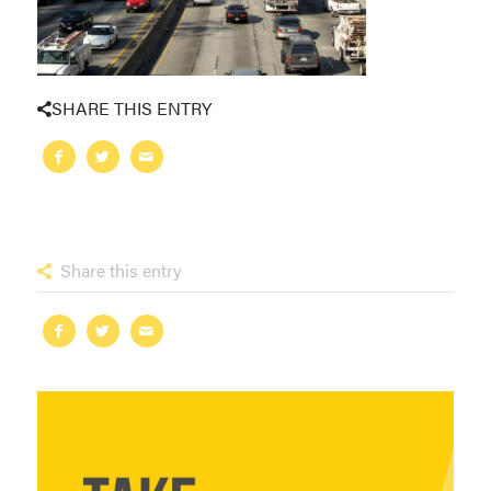
SHARE THIS ENTRY
Share this entry