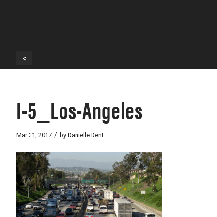
<
I-5_Los-Angeles
/
Mar 31, 2017
by
Danielle Dent