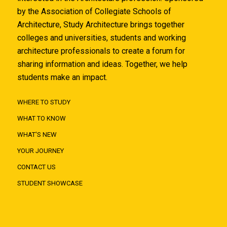
by the Association of Collegiate Schools of
Architecture, Study Architecture brings together
colleges and universities, students and working
architecture professionals to create a forum for
sharing information and ideas. Together, we help
students make an impact.
WHERE TO STUDY
WHAT TO KNOW
WHAT'S NEW
YOUR JOURNEY
CONTACT US
STUDENT SHOWCASE