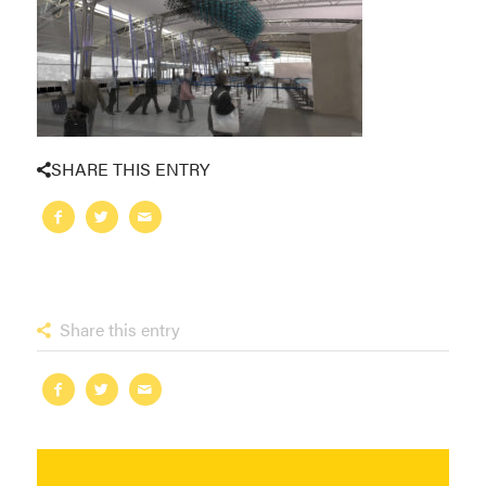
SHARE THIS ENTRY
Share this entry