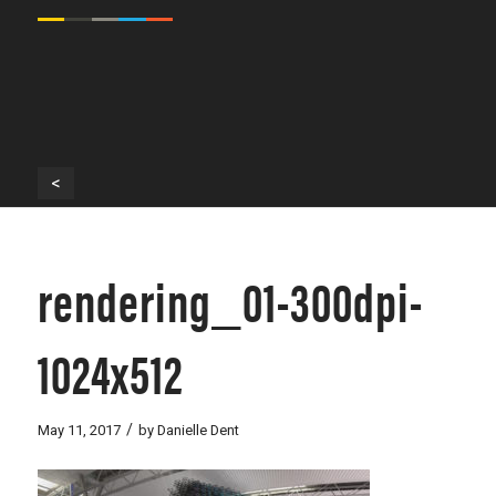
<
rendering_01-300dpi-
1024x512
/
May 11, 2017
by
Danielle Dent