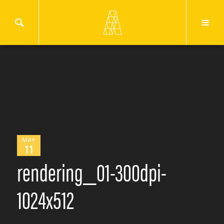
MAY
11
rendering_01-300dpi-
1024x512