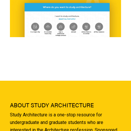
ABOUT STUDY ARCHITECTURE
Study Architecture is a one-stop resource for
undergraduate and graduate students who are
interested in the Architecture profession. Sponsored