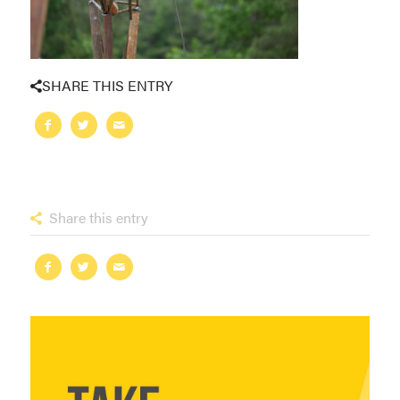
SHARE THIS ENTRY
Share this entry