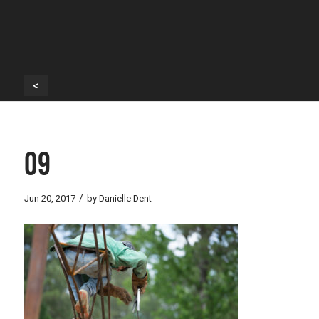
<
09
/
Jun 20, 2017
by
Danielle Dent