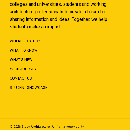
colleges and universities, students and working
architecture professionals to create a forum for
sharing information and ideas. Together, we help
students make an impact.
WHERE TO STUDY
WHAT TO KNOW
WHAT'S NEW
YOUR JOURNEY
CONTACT US
STUDENT SHOWCASE
© 2026 Study Architecture. All rights reserved. 