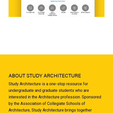
ABOUT STUDY ARCHITECTURE
Study Architecture is a one-stop resource for
undergraduate and graduate students who are
interested in the Architecture profession. Sponsored
by the Association of Collegiate Schools of
Architecture, Study Architecture brings together