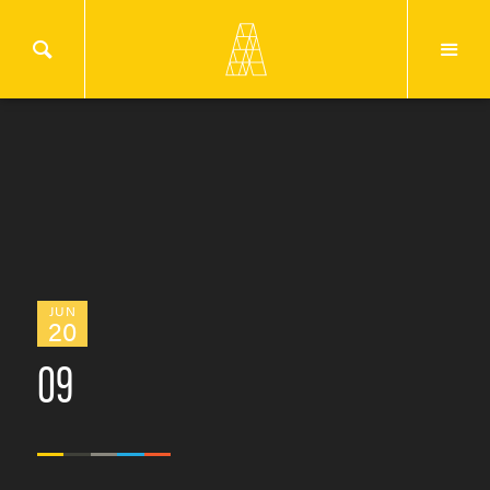
JUN
20
09