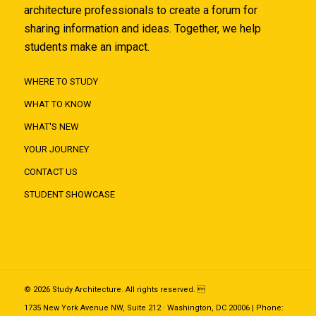
architecture professionals to create a forum for
sharing information and ideas. Together, we help
students make an impact.
WHERE TO STUDY
WHAT TO KNOW
WHAT'S NEW
YOUR JOURNEY
CONTACT US
STUDENT SHOWCASE
© 2026 Study Architecture. All rights reserved. 
1735 New York Avenue NW, Suite 212 · Washington, DC 20006 | Phone: