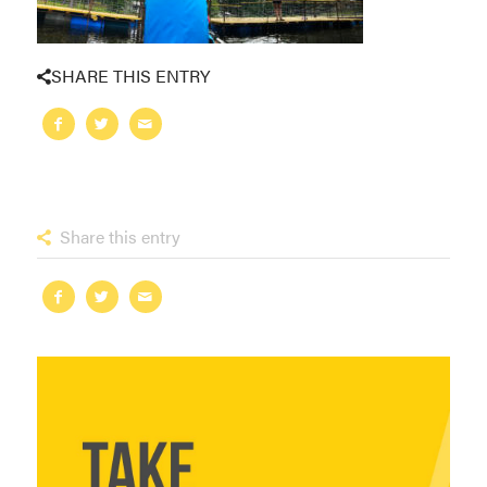
SHARE THIS ENTRY
Share this entry