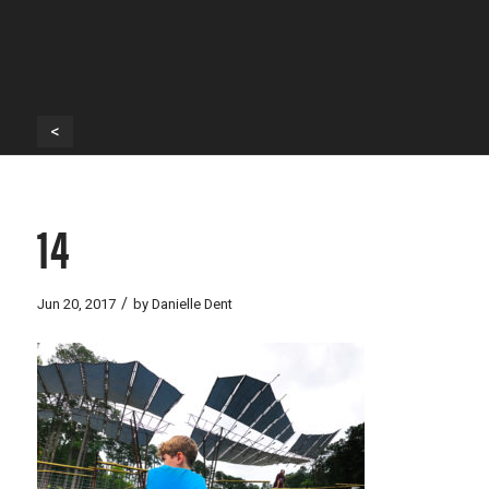
<
14
/
Jun 20, 2017
by
Danielle Dent