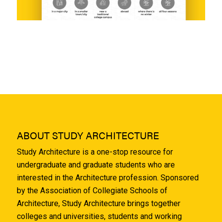
ABOUT STUDY ARCHITECTURE
Study Architecture is a one-stop resource for
undergraduate and graduate students who are
interested in the Architecture profession. Sponsored
by the Association of Collegiate Schools of
Architecture, Study Architecture brings together
colleges and universities, students and working