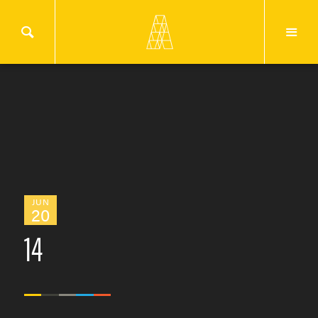
JUN
20
14