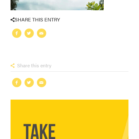
SHARE THIS ENTRY
Share this entry