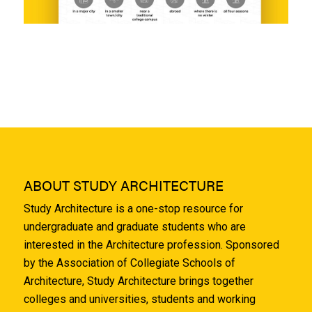
ABOUT STUDY ARCHITECTURE
Study Architecture is a one-stop resource for
undergraduate and graduate students who are
interested in the Architecture profession. Sponsored
by the Association of Collegiate Schools of
Architecture, Study Architecture brings together
colleges and universities, students and working