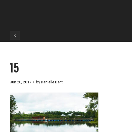
<
15
/
Jun 20, 2017
by
Danielle Dent