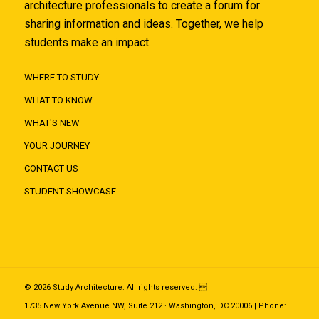
architecture professionals to create a forum for
sharing information and ideas. Together, we help
students make an impact.
WHERE TO STUDY
WHAT TO KNOW
WHAT'S NEW
YOUR JOURNEY
CONTACT US
STUDENT SHOWCASE
© 2026 Study Architecture. All rights reserved. 
1735 New York Avenue NW, Suite 212 · Washington, DC 20006 | Phone: