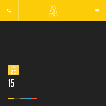
JUN
20
15