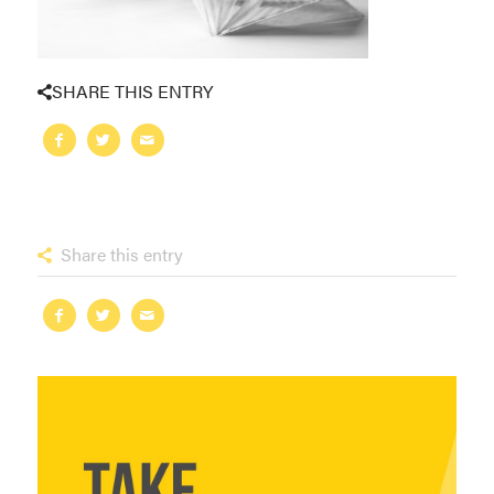
SHARE THIS ENTRY
Share this entry