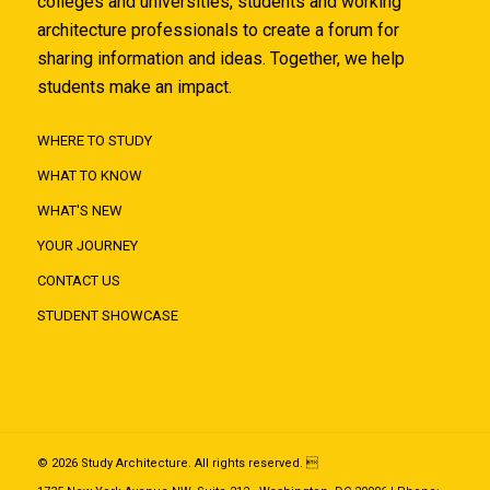
colleges and universities, students and working
architecture professionals to create a forum for
sharing information and ideas. Together, we help
students make an impact.
WHERE TO STUDY
WHAT TO KNOW
WHAT'S NEW
YOUR JOURNEY
CONTACT US
STUDENT SHOWCASE
© 2026 Study Architecture. All rights reserved. 