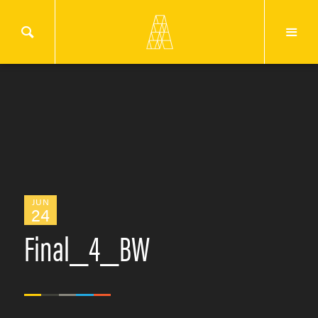
JUN
24
Final_4_BW