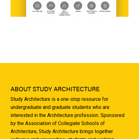
ABOUT STUDY ARCHITECTURE
Study Architecture is a one-stop resource for
undergraduate and graduate students who are
interested in the Architecture profession. Sponsored
by the Association of Collegiate Schools of
Architecture, Study Architecture brings together