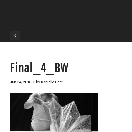
<
Final_4_BW
/
Jun 24, 2016
by
Danielle Dent