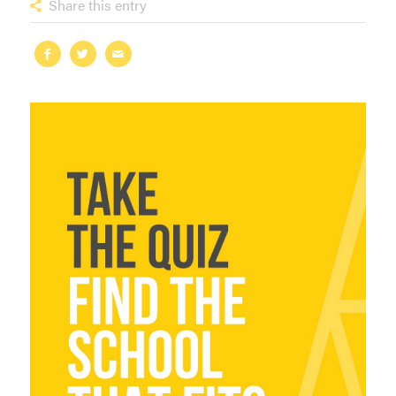
Share this entry