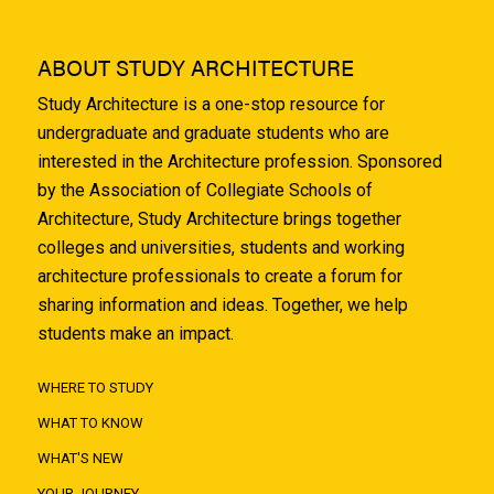
ABOUT STUDY ARCHITECTURE
Study Architecture is a one-stop resource for
undergraduate and graduate students who are
interested in the Architecture profession. Sponsored
by the Association of Collegiate Schools of
Architecture, Study Architecture brings together
colleges and universities, students and working
architecture professionals to create a forum for
sharing information and ideas. Together, we help
students make an impact.
WHERE TO STUDY
WHAT TO KNOW
WHAT'S NEW
YOUR JOURNEY