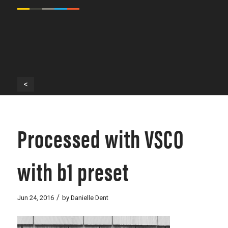
<
Processed with VSCO
with b1 preset
/
Jun 24, 2016
by
Danielle Dent