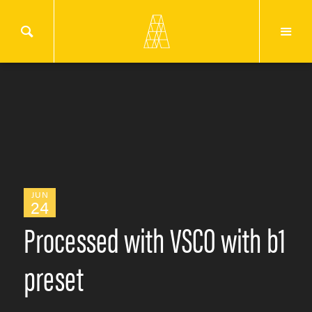
JUN
24
Processed with VSCO with b1
preset