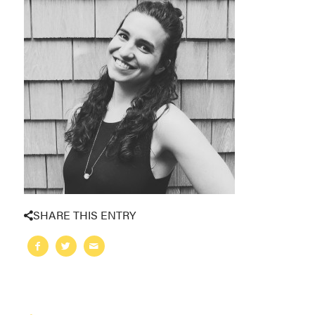
SHARE THIS ENTRY