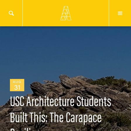
AUG
31
USC Architecture Students
Built This: The Carapace