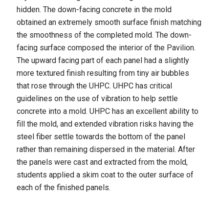
hidden. The down-facing concrete in the mold
obtained an extremely smooth surface finish matching
the smoothness of the completed mold. The down-
facing surface composed the interior of the Pavilion.
The upward facing part of each panel had a slightly
more textured finish resulting from tiny air bubbles
that rose through the UHPC. UHPC has critical
guidelines on the use of vibration to help settle
concrete into a mold. UHPC has an excellent ability to
fill the mold, and extended vibration risks having the
steel fiber settle towards the bottom of the panel
rather than remaining dispersed in the material. After
the panels were cast and extracted from the mold,
students applied a skim coat to the outer surface of
each of the finished panels.