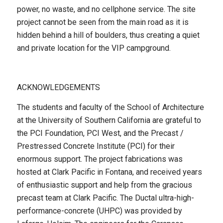
power, no waste, and no cellphone service. The site
project cannot be seen from the main road as it is
hidden behind a hill of boulders, thus creating a quiet
and private location for the VIP campground.
ACKNOWLEDGEMENTS
The students and faculty of the School of Architecture
at the University of Southern California are grateful to
the PCI Foundation, PCI West, and the Precast /
Prestressed Concrete Institute (PCI) for their
enormous support. The project fabrications was
hosted at Clark Pacific in Fontana, and received years
of enthusiastic support and help from the gracious
precast team at Clark Pacific. The Ductal ultra-high-
performance-concrete (UHPC) was provided by