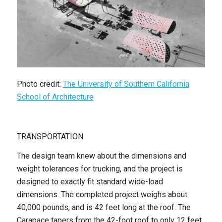
Photo credit:
The University of Southern California
School of Architecture
TRANSPORTATION
The design team knew about the dimensions and
weight tolerances for trucking, and the project is
designed to exactly fit standard wide-load
dimensions. The completed project weighs about
40,000 pounds, and is 42 feet long at the roof. The
Carapace tapers from the 42-foot roof to only 12 feet