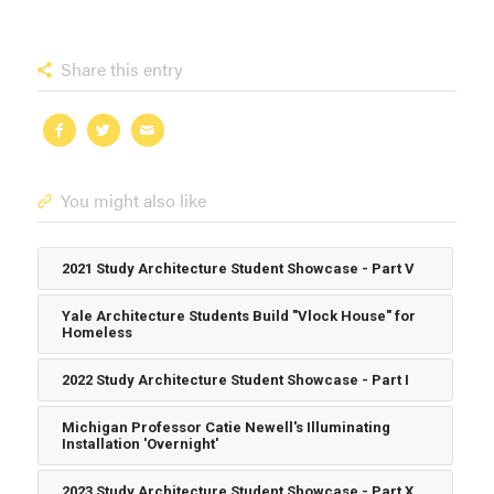
Share this entry
You might also like
2021 Study Architecture Student Showcase - Part V
Yale Architecture Students Build "Vlock House" for
Homeless
2022 Study Architecture Student Showcase - Part I
Michigan Professor Catie Newell's Illuminating
Installation 'Overnight'
2023 Study Architecture Student Showcase - Part X