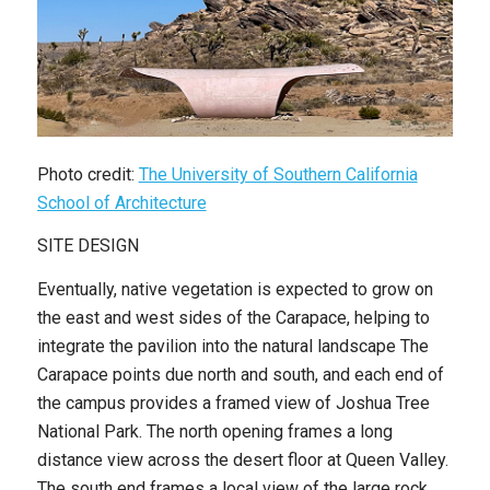
Photo credit:
The University of Southern California
School of Architecture
SITE DESIGN
Eventually, native vegetation is expected to grow on
the east and west sides of the Carapace, helping to
integrate the pavilion into the natural landscape The
Carapace points due north and south, and each end of
the campus provides a framed view of Joshua Tree
National Park. The north opening frames a long
distance view across the desert floor at Queen Valley.
The south end frames a local view of the large rock