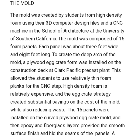
THE MOLD
The mold was created by students from high density
foam using their 3D computer design files and a CNC
machine in the School of Architecture at the University
of Southern California. The mold was composed of 16
foam panels. Each panel was about three feet wide
and eight feet long. To create the deep arch of the
mold, a plywood egg crate form was installed on the
construction deck at Clark Pacific precast plant. This
allowed the students to use relatively thin foam
planks for the CNC step. High density foam is
relatively expensive, and the egg crate strategy
created substantial savings on the cost of the mold,
while also reducing waste. The 16 panels were
installed on the curved plywood egg crate mold, and
then epoxy and fiberglass layers provided the smooth
surface finish and hid the seams of the panels. A