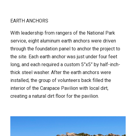
EARTH ANCHORS
With leadership from rangers of the National Park
service, eight aluminum earth anchors were driven
through the foundation panel to anchor the project to
the site. Each earth anchor was just under four feet
long, and each required a custom 5”x5” by half-inch-
thick steel washer. After the earth anchors were
installed, the group of volunteers back filled the
interior of the Carapace Pavilion with local dirt,
creating a natural dirt floor for the pavilion.