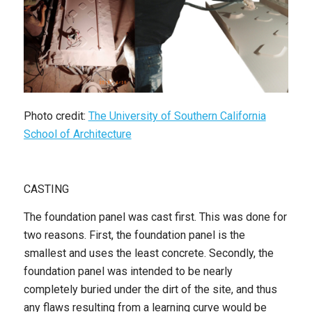
Photo credit:
The University of Southern California
School of Architecture
CASTING
The foundation panel was cast first. This was done for
two reasons. First, the foundation panel is the
smallest and uses the least concrete. Secondly, the
foundation panel was intended to be nearly
completely buried under the dirt of the site, and thus
any flaws resulting from a learning curve would be