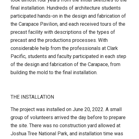
final installation. Hundreds of architecture students
participated hands-on in the design and fabrication of
the Carapace Pavilion, and each received tours of the
precast facility with descriptions of the types of
precast and the productions processes. With
considerable help from the professionals at Clark
Pacific, students and faculty participated in each step
of the design and fabrication of the Carapace, from
building the mold to the final installation.
THE INSTALLATION
The project was installed on June 20, 2022. A small
group of volunteers arrived the day before to prepare
the site. There was no construction yard allowed at
Joshua Tree National Park, and installation time was