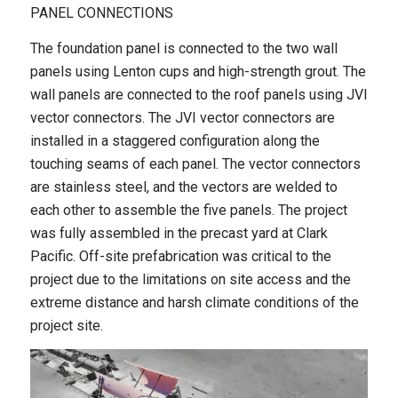
PANEL CONNECTIONS
The foundation panel is connected to the two wall
panels using Lenton cups and high-strength grout. The
wall panels are connected to the roof panels using JVI
vector connectors. The JVI vector connectors are
installed in a staggered configuration along the
touching seams of each panel. The vector connectors
are stainless steel, and the vectors are welded to
each other to assemble the five panels. The project
was fully assembled in the precast yard at Clark
Pacific. Off-site prefabrication was critical to the
project due to the limitations on site access and the
extreme distance and harsh climate conditions of the
project site.