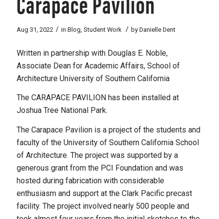
Carapace Pavilion
/
/
Aug 31, 2022
in
Blog
,
Student Work
by
Danielle Dent
Written in partnership with Douglas E. Noble,
Associate Dean for Academic Affairs, School of
Architecture University of Southern California
The CARAPACE PAVILION has been installed at
Joshua Tree National Park.
The Carapace Pavilion is a project of the students and
faculty of the University of Southern California School
of Architecture. The project was supported by a
generous grant from the PCI Foundation and was
hosted during fabrication with considerable
enthusiasm and support at the Clark Pacific precast
facility. The project involved nearly 500 people and
took almost four years from the initial sketches to the