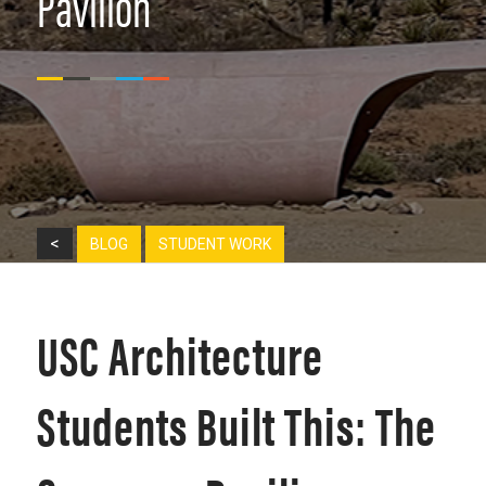
Pavilion
<
BLOG
STUDENT WORK
USC Architecture
Students Built This: The