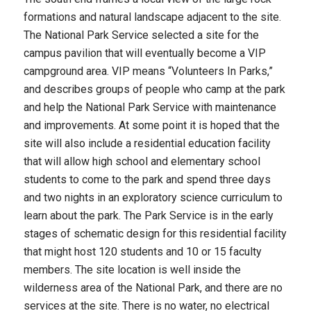
formations and natural landscape adjacent to the site.
The National Park Service selected a site for the
campus pavilion that will eventually become a VIP
campground area. VIP means “Volunteers In Parks,”
and describes groups of people who camp at the park
and help the National Park Service with maintenance
and improvements. At some point it is hoped that the
site will also include a residential education facility
that will allow high school and elementary school
students to come to the park and spend three days
and two nights in an exploratory science curriculum to
learn about the park. The Park Service is in the early
stages of schematic design for this residential facility
that might host 120 students and 10 or 15 faculty
members. The site location is well inside the
wilderness area of the National Park, and there are no
services at the site. There is no water, no electrical