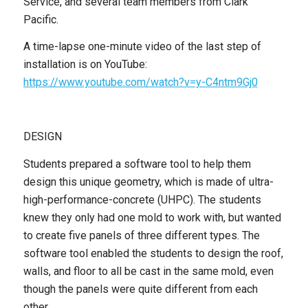
Service, and several team members from Clark
Pacific.
A time-lapse one-minute video of the last step of
installation is on YouTube:
https://www.youtube.com/watch?v=y-C4ntm9Gj0
DESIGN
Students prepared a software tool to help them
design this unique geometry, which is made of ultra-
high-performance-concrete (UHPC). The students
knew they only had one mold to work with, but wanted
to create five panels of three different types. The
software tool enabled the students to design the roof,
walls, and floor to all be cast in the same mold, even
though the panels were quite different from each
other.