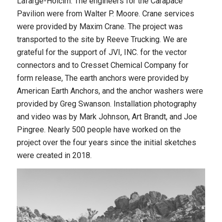
Lafarge-Holcim. The engineers for the Carapace
Pavilion were from Walter P. Moore. Crane services
were provided by Maxim Crane. The project was
transported to the site by Reeve Trucking. We are
grateful for the support of JVI, INC. for the vector
connectors and to Cresset Chemical Company for
form release, The earth anchors were provided by
American Earth Anchors, and the anchor washers were
provided by Greg Swanson. Installation photography
and video was by Mark Johnson, Art Brandt, and Joe
Pingree. Nearly 500 people have worked on the
project over the four years since the initial sketches
were created in 2018.