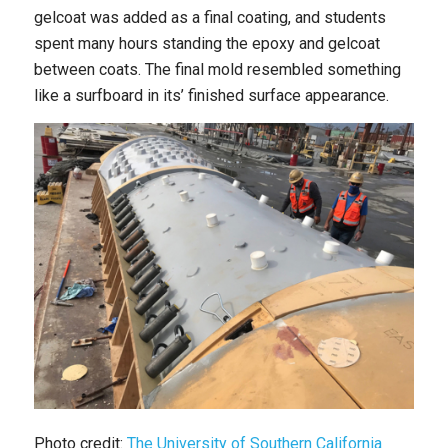
gelcoat was added as a final coating, and students
spent many hours standing the epoxy and gelcoat
between coats. The final mold resembled something
like a surfboard in its’ finished surface appearance.
Photo credit:
The University of Southern California