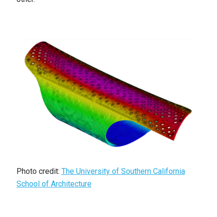
Photo credit:
The University of Southern California
School of Architecture