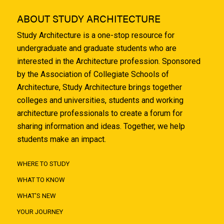
ABOUT STUDY ARCHITECTURE
Study Architecture is a one-stop resource for
undergraduate and graduate students who are
interested in the Architecture profession. Sponsored
by the Association of Collegiate Schools of
Architecture, Study Architecture brings together
colleges and universities, students and working
architecture professionals to create a forum for
sharing information and ideas. Together, we help
students make an impact.
WHERE TO STUDY
WHAT TO KNOW
WHAT'S NEW
YOUR JOURNEY