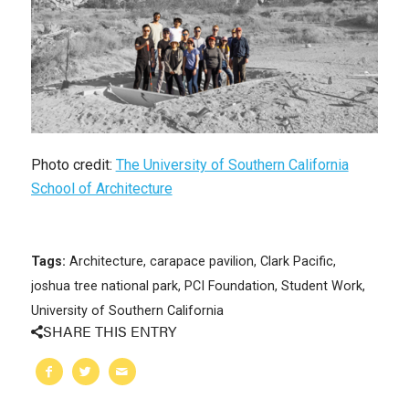
Photo credit:
The University of Southern California
School of Architecture
Tags:
Architecture
,
carapace pavilion
,
Clark Pacific
,
joshua tree national park
,
PCI Foundation
,
Student Work
,
University of Southern California
SHARE THIS ENTRY