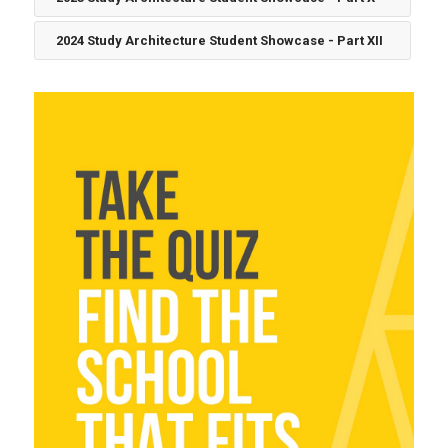
2024 Study Architecture Student Showcase - Part XII