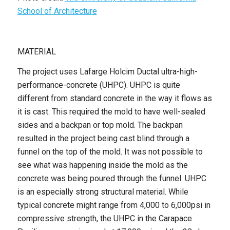
School of Architecture
MATERIAL
The project uses Lafarge Holcim Ductal ultra-high-
performance-concrete (UHPC). UHPC is quite
different from standard concrete in the way it flows as
it is cast. This required the mold to have well-sealed
sides and a backpan or top mold. The backpan
resulted in the project being cast blind through a
funnel on the top of the mold. It was not possible to
see what was happening inside the mold as the
concrete was being poured through the funnel. UHPC
is an especially strong structural material. While
typical concrete might range from 4,000 to 6,000psi in
compressive strength, the UHPC in the Carapace