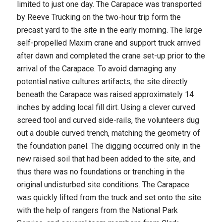
limited to just one day. The Carapace was transported
by Reeve Trucking on the two-hour trip form the
precast yard to the site in the early morning. The large
self-propelled Maxim crane and support truck arrived
after dawn and completed the crane set-up prior to the
arrival of the Carapace. To avoid damaging any
potential native cultures artifacts, the site directly
beneath the Carapace was raised approximately 14
inches by adding local fill dirt. Using a clever curved
screed tool and curved side-rails, the volunteers dug
out a double curved trench, matching the geometry of
the foundation panel. The digging occurred only in the
new raised soil that had been added to the site, and
thus there was no foundations or trenching in the
original undisturbed site conditions. The Carapace
was quickly lifted from the truck and set onto the site
with the help of rangers from the National Park