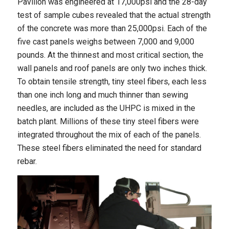
Pavilion was engineered at 17,000psi and the 28-day
test of sample cubes revealed that the actual strength
of the concrete was more than 25,000psi. Each of the
five cast panels weighs between 7,000 and 9,000
pounds. At the thinnest and most critical section, the
wall panels and roof panels are only two inches thick.
To obtain tensile strength, tiny steel fibers, each less
than one inch long and much thinner than sewing
needles, are included as the UHPC is mixed in the
batch plant. Millions of these tiny steel fibers were
integrated throughout the mix of each of the panels.
These steel fibers eliminated the need for standard
rebar.