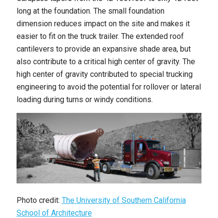
long at the foundation. The small foundation
dimension reduces impact on the site and makes it
easier to fit on the truck trailer. The extended roof
cantilevers to provide an expansive shade area, but
also contribute to a critical high center of gravity. The
high center of gravity contributed to special trucking
engineering to avoid the potential for rollover or lateral
loading during turns or windy conditions.
Photo credit:
The University of Southern California
School of Architecture