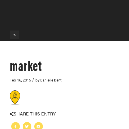
<
market
/
Feb 16, 2016
by
Danielle Dent
SHARE THIS ENTRY