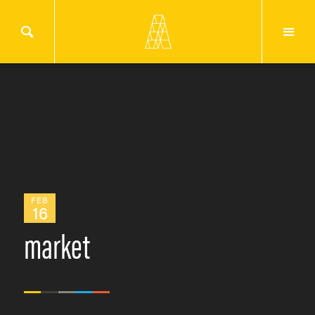
FEB
16
market