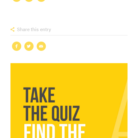
Share this entry