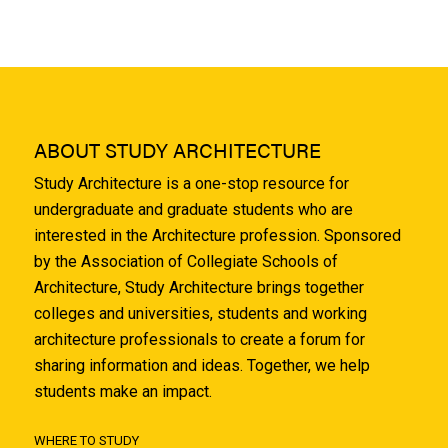
ABOUT STUDY ARCHITECTURE
Study Architecture is a one-stop resource for
undergraduate and graduate students who are
interested in the Architecture profession. Sponsored
by the Association of Collegiate Schools of
Architecture, Study Architecture brings together
colleges and universities, students and working
architecture professionals to create a forum for
sharing information and ideas. Together, we help
students make an impact.
WHERE TO STUDY