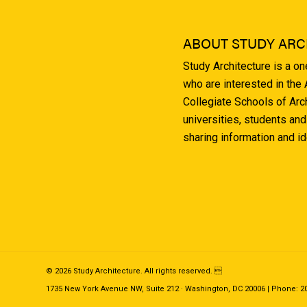
ABOUT STUDY ARC
Study Architecture is a o
who are interested in the
Collegiate Schools of Arc
universities, students and
sharing information and i
© 2026 Study Architecture. All rights reserved. 
1735 New York Avenue NW, Suite 212 · Washington, DC 20006 | Phone: 202