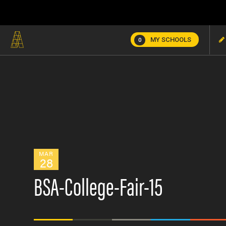
MY SCHOOLS
0
MAR
28
BSA-College-Fair-15