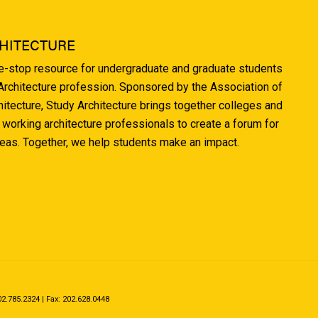
HITECTURE
ne-stop resource for undergraduate and graduate students
 Architecture profession. Sponsored by the Association of
hitecture, Study Architecture brings together colleges and
 working architecture professionals to create a forum for
deas. Together, we help students make an impact.
.785.2324 | Fax: 202.628.0448