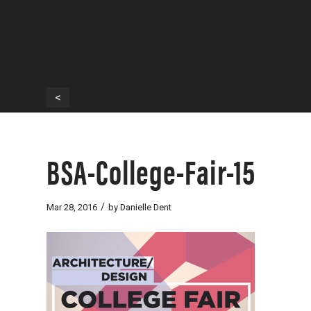
<
BSA-College-Fair-15
/
Mar 28, 2016
by
Danielle Dent