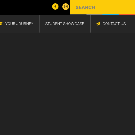
YOUR JOURNEY
STUDENT SHOWCASE
CONTACT US