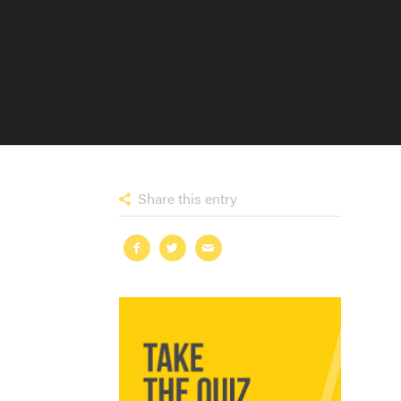
Share this entry