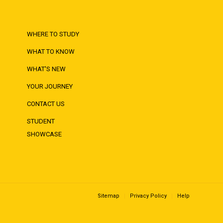
WHERE TO STUDY
WHAT TO KNOW
WHAT'S NEW
YOUR JOURNEY
CONTACT US
STUDENT
SHOWCASE
Sitemap
Privacy Policy
Help