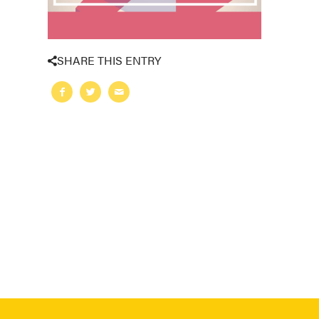
SHARE THIS ENTRY