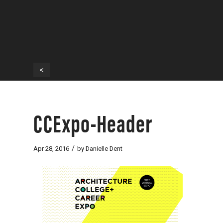
<
CCExpo-Header
/
Apr 28, 2016
by
Danielle Dent