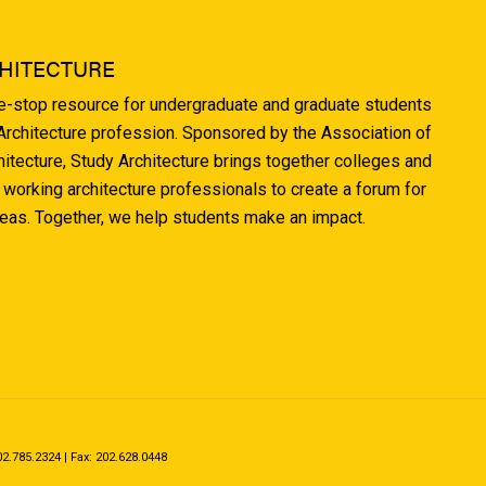
HITECTURE
ne-stop resource for undergraduate and graduate students
 Architecture profession. Sponsored by the Association of
hitecture, Study Architecture brings together colleges and
 working architecture professionals to create a forum for
deas. Together, we help students make an impact.
.785.2324 | Fax: 202.628.0448