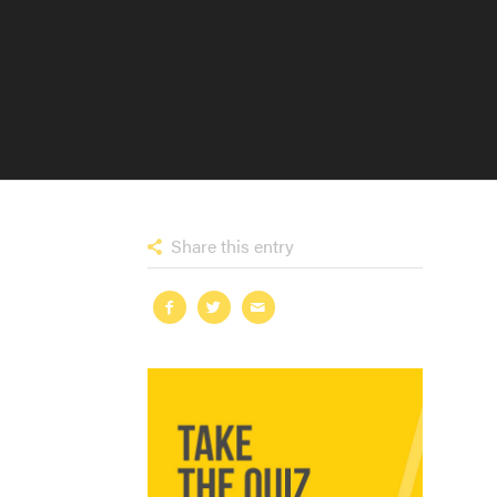
Share this entry