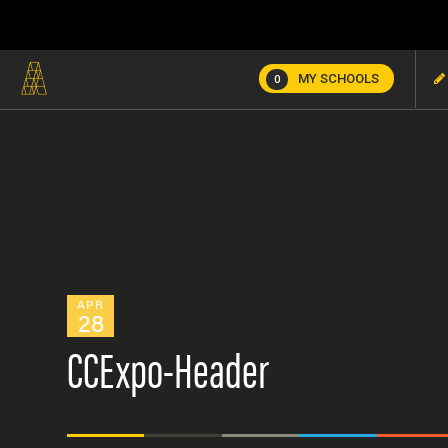
MY SCHOOLS
0
APR
28
CCExpo-Header