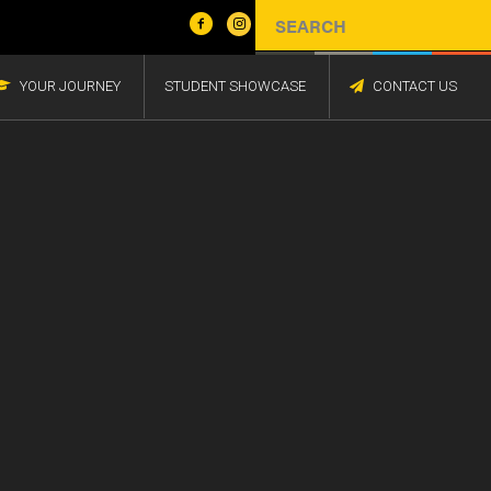
YOUR JOURNEY
STUDENT SHOWCASE
CONTACT US