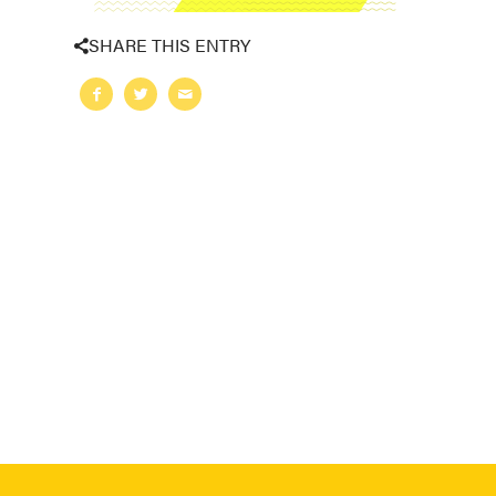
SHARE THIS ENTRY