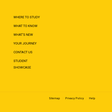
WHERE TO STUDY
WHAT TO KNOW
WHAT'S NEW
YOUR JOURNEY
CONTACT US
STUDENT
SHOWCASE
Sitemap
Privacy Policy
Help