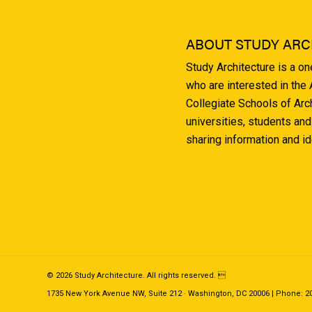
ABOUT STUDY ARC
Study Architecture is a o
who are interested in the
Collegiate Schools of Arc
universities, students and
sharing information and i
© 2026 Study Architecture. All rights reserved. 
1735 New York Avenue NW, Suite 212 · Washington, DC 20006 | Phone: 202