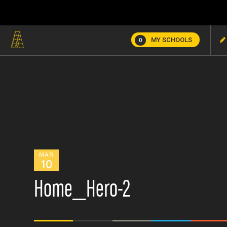
MY SCHOOLS
0
MAR
10
Home_Hero-2