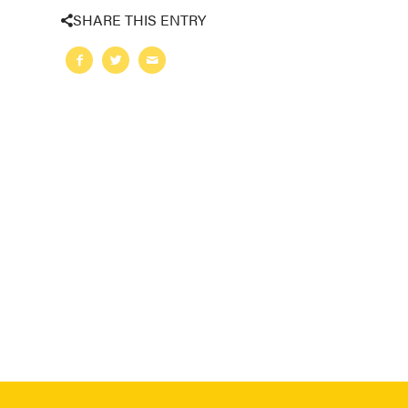
SHARE THIS ENTRY