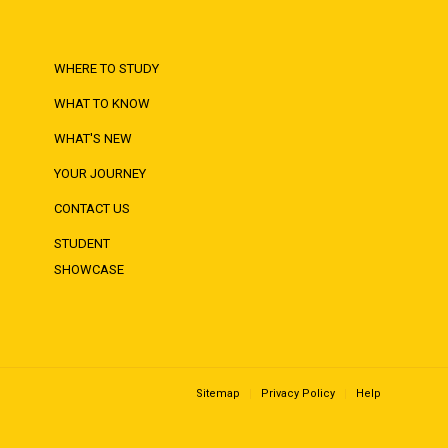
WHERE TO STUDY
WHAT TO KNOW
WHAT'S NEW
YOUR JOURNEY
CONTACT US
STUDENT
SHOWCASE
Sitemap
Privacy Policy
Help