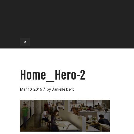
<
Home_Hero-2
/
Mar 10, 2016
by
Danielle Dent