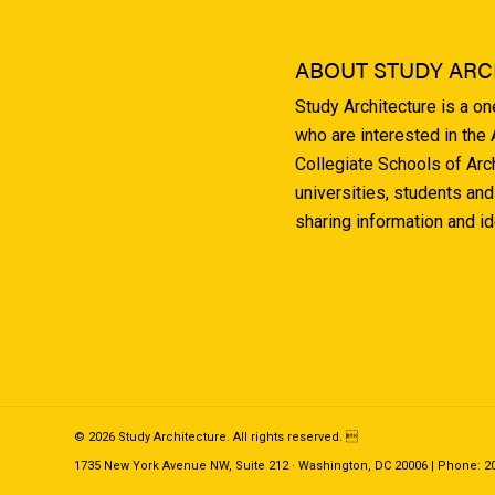
ABOUT STUDY ARC
Study Architecture is a o
who are interested in the
Collegiate Schools of Arc
universities, students and
sharing information and i
© 2026 Study Architecture. All rights reserved. 
1735 New York Avenue NW, Suite 212 · Washington, DC 20006 | Phone: 202