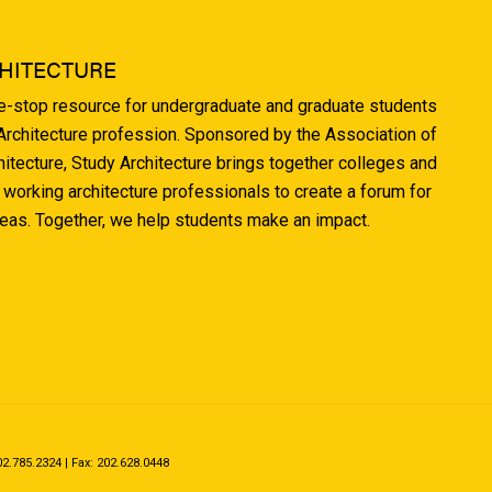
HITECTURE
ne-stop resource for undergraduate and graduate students
 Architecture profession. Sponsored by the Association of
hitecture, Study Architecture brings together colleges and
 working architecture professionals to create a forum for
deas. Together, we help students make an impact.
.785.2324 | Fax: 202.628.0448