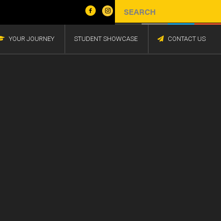
YOUR JOURNEY
STUDENT SHOWCASE
CONTACT US