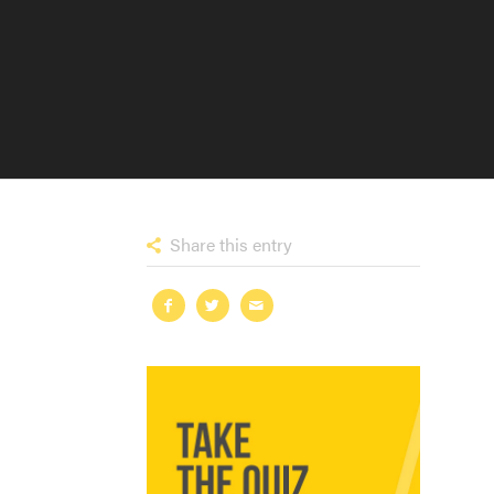
Share this entry