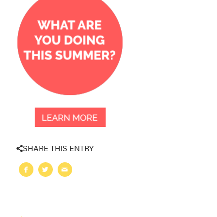
SHARE THIS ENTRY