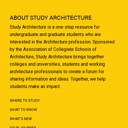
ABOUT STUDY ARCHITECTURE
Study Architecture is a one-stop resource for
undergraduate and graduate students who are
interested in the Architecture profession. Sponsored
by the Association of Collegiate Schools of
Architecture, Study Architecture brings together
colleges and universities, students and working
architecture professionals to create a forum for
sharing information and ideas. Together, we help
students make an impact.
WHERE TO STUDY
WHAT TO KNOW
WHAT'S NEW
YOUR JOURNEY