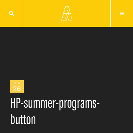
JUN
26
HP-summer-programs-
button