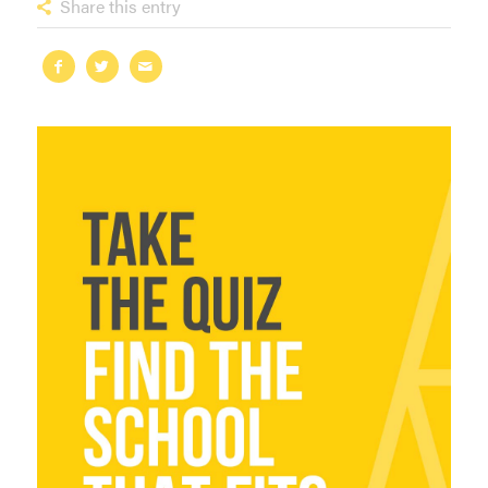
Share this entry