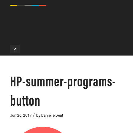
<
HP-summer-programs-
button
/
Jun 26, 2017
by
Danielle Dent