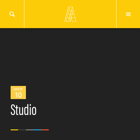
MAR
10
Studio