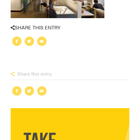
SHARE THIS ENTRY
Share this entry