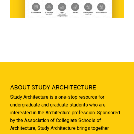
ABOUT STUDY ARCHITECTURE
Study Architecture is a one-stop resource for
undergraduate and graduate students who are
interested in the Architecture profession. Sponsored
by the Association of Collegiate Schools of
Architecture, Study Architecture brings together