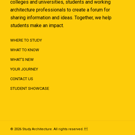
colleges and universities, students and working
architecture professionals to create a forum for
sharing information and ideas. Together, we help
students make an impact.
WHERE TO STUDY
WHAT TO KNOW
WHAT'S NEW
YOUR JOURNEY
CONTACT US
STUDENT SHOWCASE
© 2026 Study Architecture. All rights reserved. 