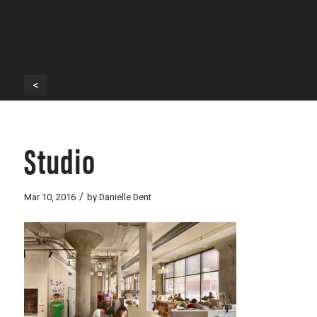
<
Studio
/
Mar 10, 2016
by
Danielle Dent