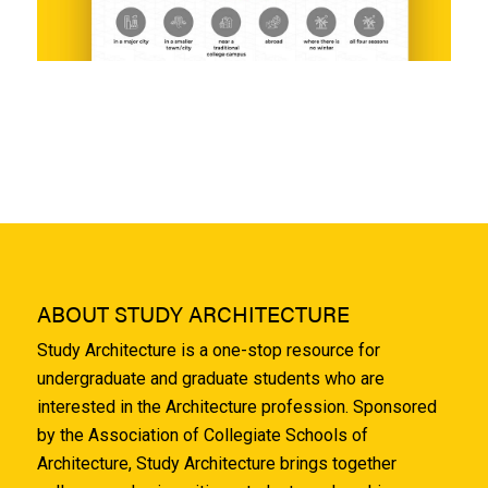
ABOUT STUDY ARCHITECTURE
Study Architecture is a one-stop resource for
undergraduate and graduate students who are
interested in the Architecture profession. Sponsored
by the Association of Collegiate Schools of
Architecture, Study Architecture brings together