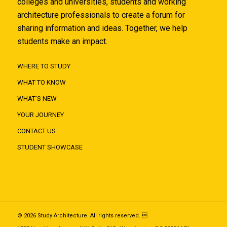
colleges and universities, students and working
architecture professionals to create a forum for
sharing information and ideas. Together, we help
students make an impact.
WHERE TO STUDY
WHAT TO KNOW
WHAT'S NEW
YOUR JOURNEY
CONTACT US
STUDENT SHOWCASE
© 2026 Study Architecture. All rights reserved. 