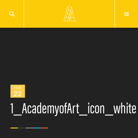
FEB
22
1_AcademyofArt_icon_white