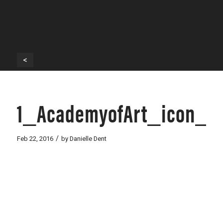
<
1_AcademyofArt_icon_w
/
Feb 22, 2016
by
Danielle Dent