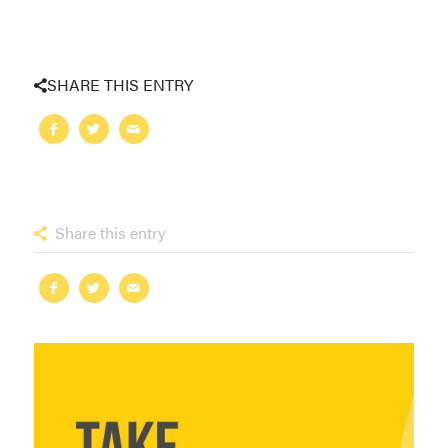
SHARE THIS ENTRY
Share this entry