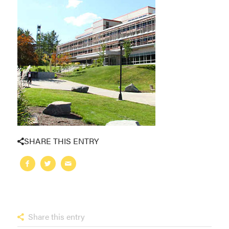
SHARE THIS ENTRY
Share this entry