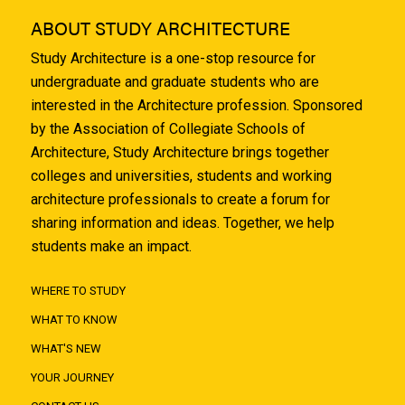
ABOUT STUDY ARCHITECTURE
Study Architecture is a one-stop resource for
undergraduate and graduate students who are
interested in the Architecture profession. Sponsored
by the Association of Collegiate Schools of
Architecture, Study Architecture brings together
colleges and universities, students and working
architecture professionals to create a forum for
sharing information and ideas. Together, we help
students make an impact.
WHERE TO STUDY
WHAT TO KNOW
WHAT'S NEW
YOUR JOURNEY