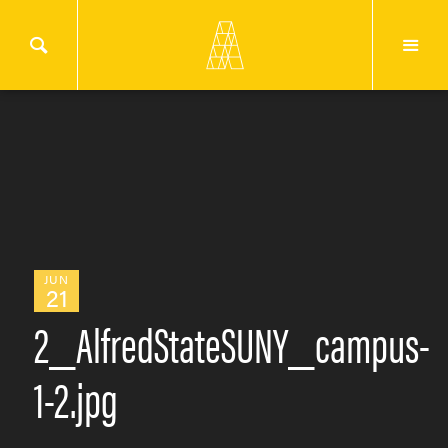
JUN
21
2_AlfredStateSUNY_campus-
1-2.jpg