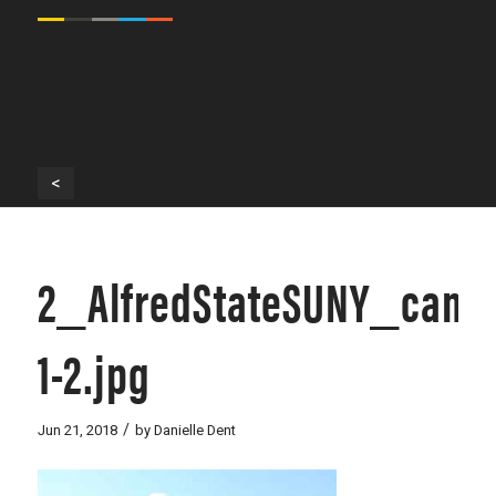
<
2_AlfredStateSUNY_camp
1-2.jpg
/
Jun 21, 2018
by
Danielle Dent