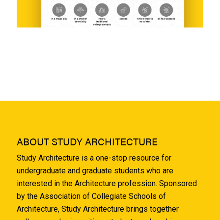
ABOUT STUDY ARCHITECTURE
Study Architecture is a one-stop resource for
undergraduate and graduate students who are
interested in the Architecture profession. Sponsored
by the Association of Collegiate Schools of
Architecture, Study Architecture brings together