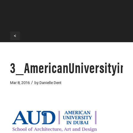
<
3_AmericanUniversityin
/
Mar 8, 2016
by
Danielle Dent