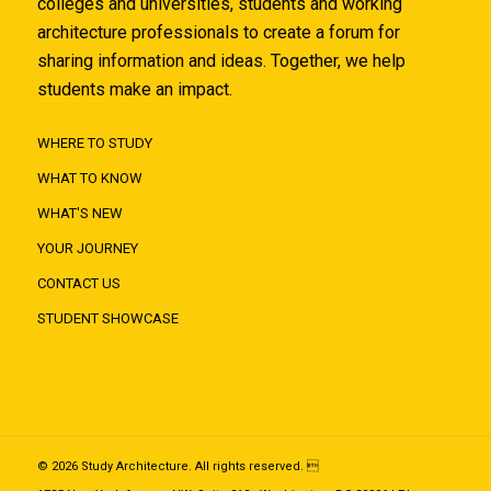
colleges and universities, students and working
architecture professionals to create a forum for
sharing information and ideas. Together, we help
students make an impact.
WHERE TO STUDY
WHAT TO KNOW
WHAT'S NEW
YOUR JOURNEY
CONTACT US
STUDENT SHOWCASE
© 2026 Study Architecture. All rights reserved. 