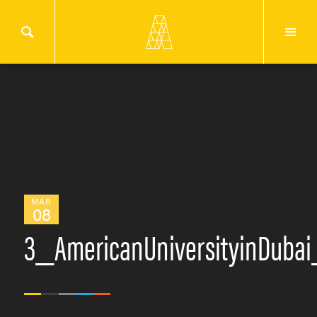
MAR
08
3_AmericanUniversityinDuba