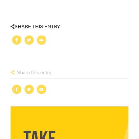
SHARE THIS ENTRY
Share this entry