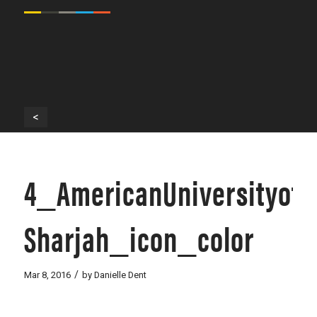
<
4_AmericanUniversityof-
Sharjah_icon_color
/
Mar 8, 2016
by
Danielle Dent