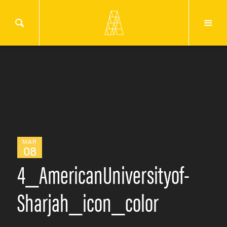
MAR
08
4_AmericanUniversityof-
Sharjah_icon_color