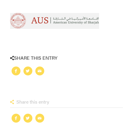
SHARE THIS ENTRY
Share this entry