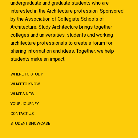
undergraduate and graduate students who are
interested in the Architecture profession. Sponsored
by the Association of Collegiate Schools of
Architecture, Study Architecture brings together
colleges and universities, students and working
architecture professionals to create a forum for
sharing information and ideas. Together, we help
students make an impact.
WHERE TO STUDY
WHAT TO KNOW
WHAT'S NEW
YOUR JOURNEY
CONTACT US
STUDENT SHOWCASE