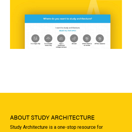
ABOUT STUDY ARCHITECTURE
Study Architecture is a one-stop resource for