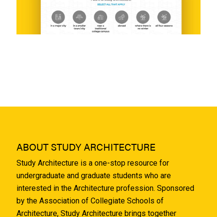
ABOUT STUDY ARCHITECTURE
Study Architecture is a one-stop resource for
undergraduate and graduate students who are
interested in the Architecture profession. Sponsored
by the Association of Collegiate Schools of
Architecture, Study Architecture brings together