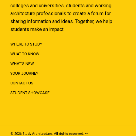
colleges and universities, students and working
architecture professionals to create a forum for
sharing information and ideas. Together, we help
students make an impact.
WHERE TO STUDY
WHAT TO KNOW
WHAT'S NEW
YOUR JOURNEY
CONTACT US
STUDENT SHOWCASE
© 2026 Study Architecture. All rights reserved. 