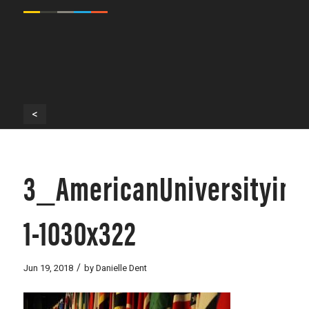
<
3_AmericanUniversityin
1-1030x322
/
Jun 19, 2018
by
Danielle Dent