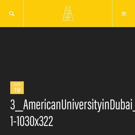
JUN
19
3_AmericanUniversityinDubai
1-1030x322