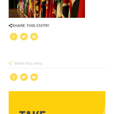
SHARE THIS ENTRY
Share this entry