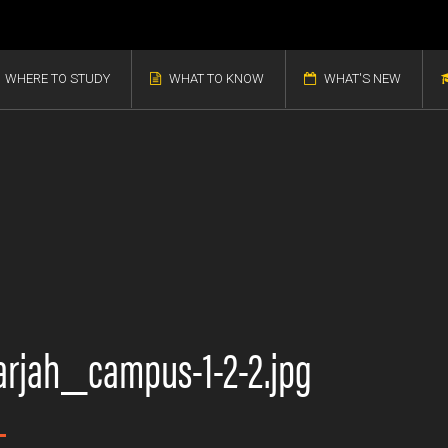
WHERE TO STUDY
WHAT TO KNOW
WHAT'S NEW
arjah_campus-1-2-2.jpg