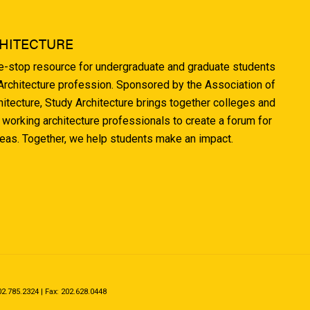
HITECTURE
ne-stop resource for undergraduate and graduate students
 Architecture profession. Sponsored by the Association of
hitecture, Study Architecture brings together colleges and
 working architecture professionals to create a forum for
deas. Together, we help students make an impact.
.785.2324 | Fax: 202.628.0448