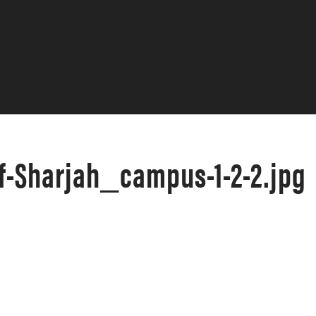
f-Sharjah_campus-1-2-2.jpg