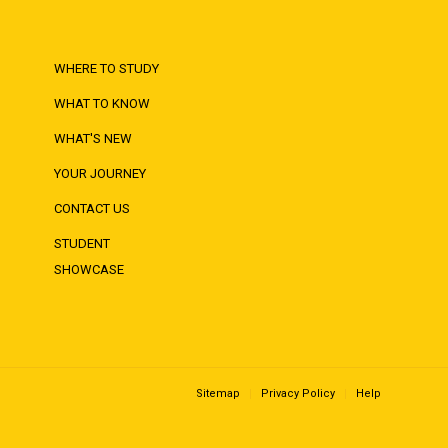
WHERE TO STUDY
WHAT TO KNOW
WHAT'S NEW
YOUR JOURNEY
CONTACT US
STUDENT
SHOWCASE
Sitemap
Privacy Policy
Help