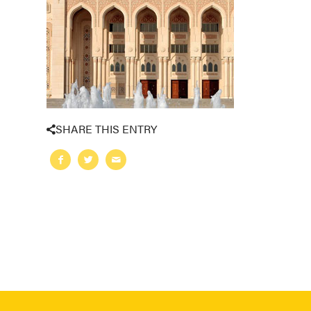
SHARE THIS ENTRY