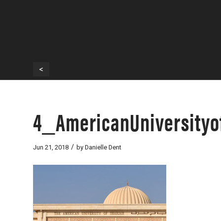
<
4_AmericanUniversityo
/
Jun 21, 2018
by
Danielle Dent