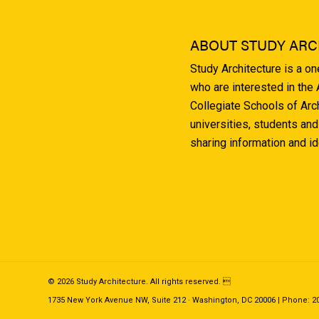
ABOUT STUDY ARC
Study Architecture is a o
who are interested in the
Collegiate Schools of Arc
universities, students and
sharing information and i
© 2026 Study Architecture. All rights reserved. 
1735 New York Avenue NW, Suite 212 · Washington, DC 20006 | Phone: 202