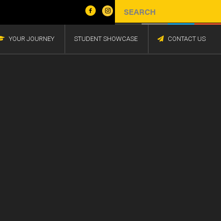
YOUR JOURNEY
STUDENT SHOWCASE
CONTACT US