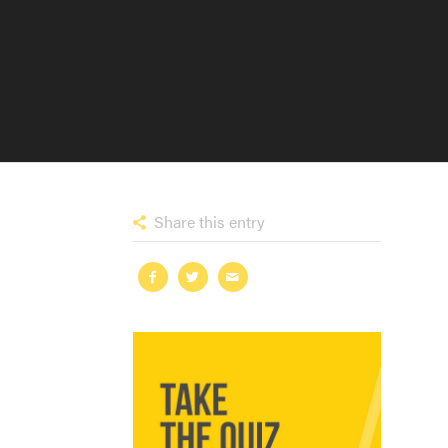
Share this entry