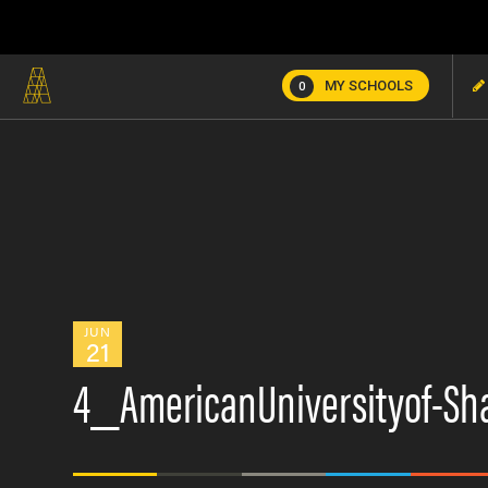
MY SCHOOLS
0
JUN
21
4_AmericanUniversityof-Sh