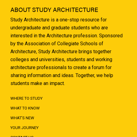
ABOUT STUDY ARCHITECTURE
Study Architecture is a one-stop resource for
undergraduate and graduate students who are
interested in the Architecture profession. Sponsored
by the Association of Collegiate Schools of
Architecture, Study Architecture brings together
colleges and universities, students and working
architecture professionals to create a forum for
sharing information and ideas. Together, we help
students make an impact.
WHERE TO STUDY
WHAT TO KNOW
WHAT'S NEW
YOUR JOURNEY