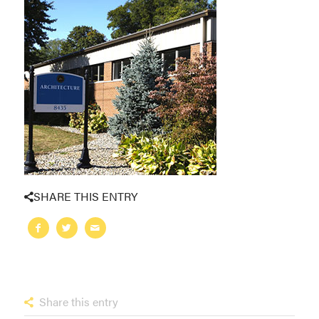
SHARE THIS ENTRY
Share this entry