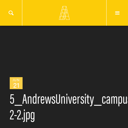
JUN
21
5_AndrewsUniversity_campu
2-2.jpg