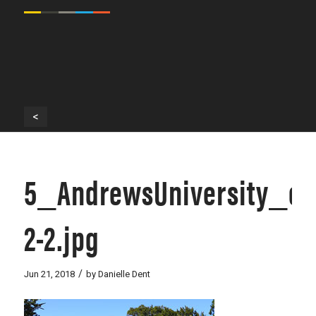
<
5_AndrewsUniversity_c
2-2.jpg
/
Jun 21, 2018
by
Danielle Dent