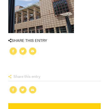
SHARE THIS ENTRY
Share this entry