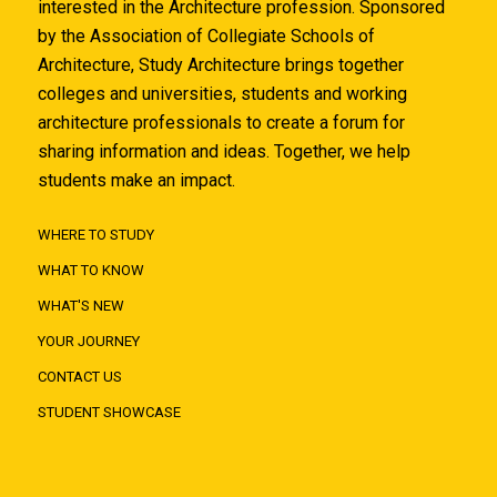
interested in the Architecture profession. Sponsored
by the Association of Collegiate Schools of
Architecture, Study Architecture brings together
colleges and universities, students and working
architecture professionals to create a forum for
sharing information and ideas. Together, we help
students make an impact.
WHERE TO STUDY
WHAT TO KNOW
WHAT'S NEW
YOUR JOURNEY
CONTACT US
STUDENT SHOWCASE