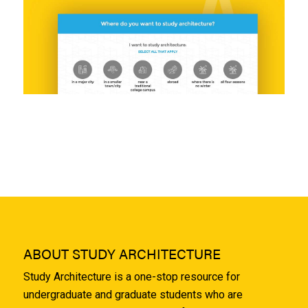
ABOUT STUDY ARCHITECTURE
Study Architecture is a one-stop resource for
undergraduate and graduate students who are