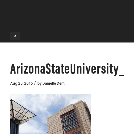
<
ArizonaStateUniversity_
/
Aug 25, 2016
by
Danielle Dent