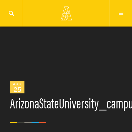
AUG
25
ArizonaStateUniversity_camp