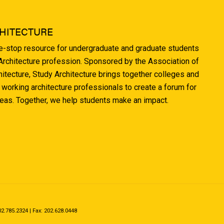
HITECTURE
ne-stop resource for undergraduate and graduate students
 Architecture profession. Sponsored by the Association of
hitecture, Study Architecture brings together colleges and
 working architecture professionals to create a forum for
deas. Together, we help students make an impact.
.785.2324 | Fax: 202.628.0448