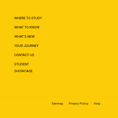
WHERE TO STUDY
WHAT TO KNOW
WHAT'S NEW
YOUR JOURNEY
CONTACT US
STUDENT
SHOWCASE
Sitemap
Privacy Policy
Help