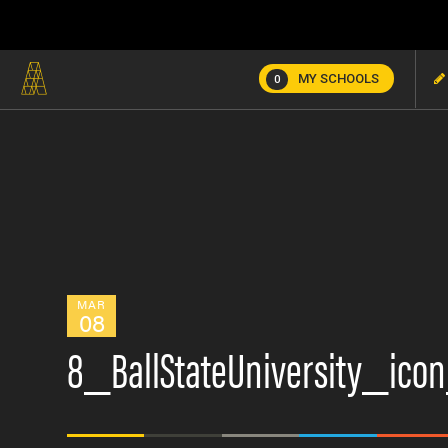
MY SCHOOLS
0
MAR
08
8_BallStateUniversity_ico