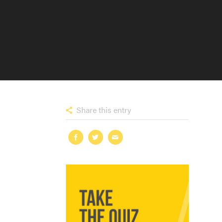
Share this entry