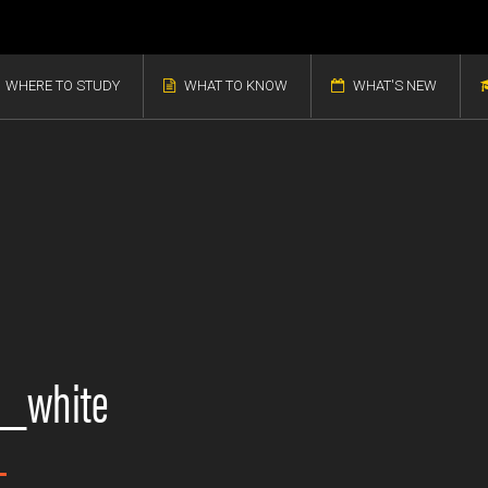
WHERE TO STUDY
WHAT TO KNOW
WHAT'S NEW
n_white