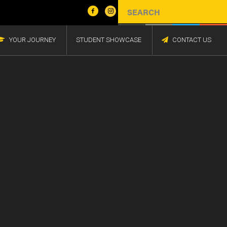
YOUR JOURNEY
STUDENT SHOWCASE
CONTACT US