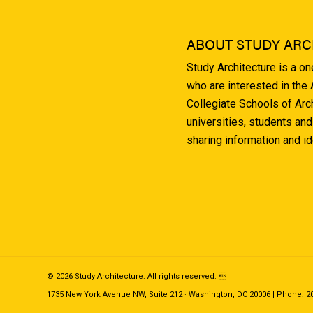
ABOUT STUDY ARC
Study Architecture is a o
who are interested in the
Collegiate Schools of Arc
universities, students and
sharing information and i
© 2026 Study Architecture. All rights reserved. 
1735 New York Avenue NW, Suite 212 · Washington, DC 20006 | Phone: 202