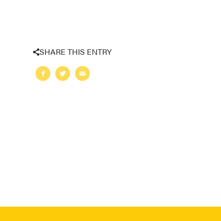
SHARE THIS ENTRY