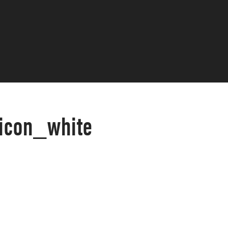
_icon_white