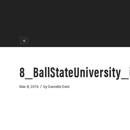
<
8_BallStateUniversity
/
Mar 8, 2016
by
Danielle Dent