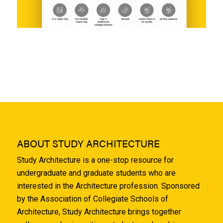
ABOUT STUDY ARCHITECTURE
Study Architecture is a one-stop resource for
undergraduate and graduate students who are
interested in the Architecture profession. Sponsored
by the Association of Collegiate Schools of
Architecture, Study Architecture brings together