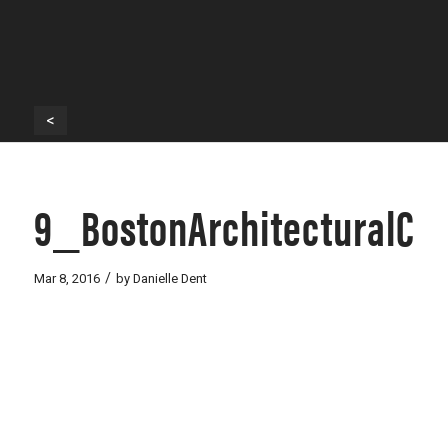
<
9_BostonArchitecturalCo
/
Mar 8, 2016
by
Danielle Dent