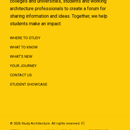
colleges and universities, students and working
architecture professionals to create a forum for
sharing information and ideas. Together, we help
students make an impact.
WHERE TO STUDY
WHAT TO KNOW
WHAT'S NEW
YOUR JOURNEY
CONTACT US
STUDENT SHOWCASE
© 2026 Study Architecture. All rights reserved. 