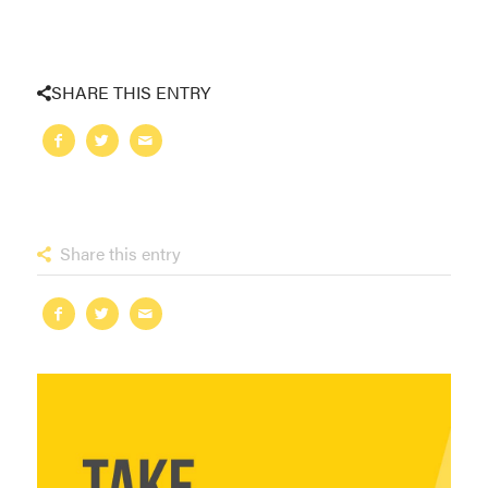
SHARE THIS ENTRY
Share this entry