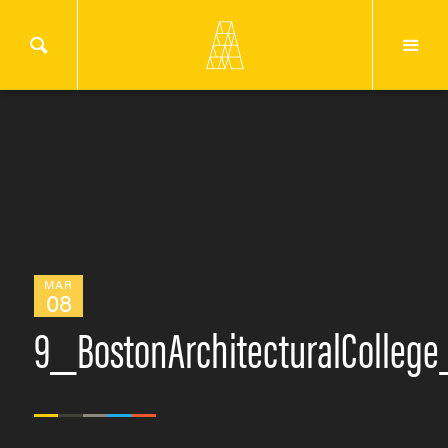
MAR
08
9_BostonArchitecturalColleg